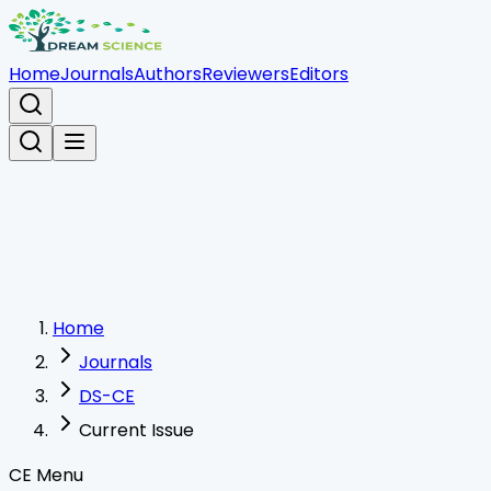
Home
Journals
Authors
Reviewers
Editors
Home
Journals
DS-CE
Current Issue
CE Menu