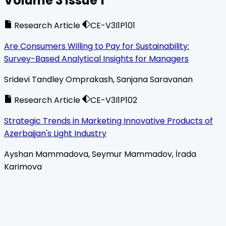
Volume
3
Issue
1
Research Article
CE-V3I1P101
Are Consumers Willing to Pay for Sustainability:
Survey-Based Analytical Insights for Managers
Sridevi Tandley Omprakash, Sanjana Saravanan
Research Article
CE-V3I1P102
Strategic Trends in Marketing Innovative Products of
Azerbaijan's Light Industry
Ayshan Mammadova, Seymur Mammadov, İrada
Karimova
Home