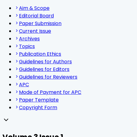
Aim & Scope
Editorial Board
Paper Submission
Current Issue
Archives
Topics
Publication Ethics
Guidelines for Authors
Guidelines for Editors
Guidelines for Reviewers
APC
Mode of Payment for APC
Paper Template
Copyright Form