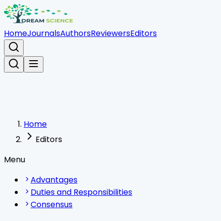
Home
Journals
Authors
Reviewers
Editors
Home
Editors
Menu
Advantages
Duties and Responsibilities
Consensus