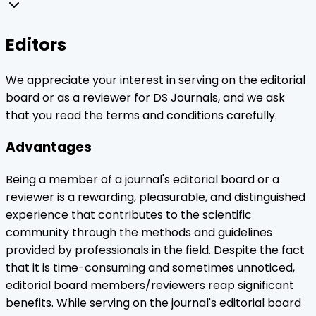
Editors
We appreciate your interest in serving on the editorial
board or as a reviewer for DS Journals, and we ask
that you read the terms and conditions carefully.
Advantages
Being a member of a journal's editorial board or a
reviewer is a rewarding, pleasurable, and distinguished
experience that contributes to the scientific
community through the methods and guidelines
provided by professionals in the field. Despite the fact
that it is time-consuming and sometimes unnoticed,
editorial board members/reviewers reap significant
benefits. While serving on the journal's editorial board