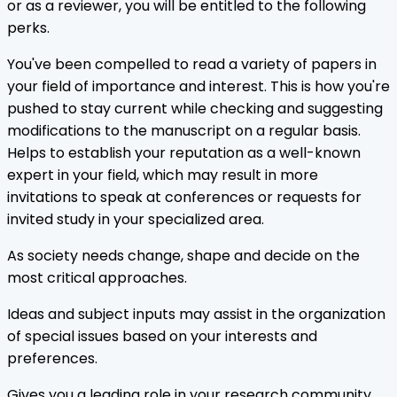
or as a reviewer, you will be entitled to the following
perks.
You've been compelled to read a variety of papers in
your field of importance and interest. This is how you're
pushed to stay current while checking and suggesting
modifications to the manuscript on a regular basis.
Helps to establish your reputation as a well-known
expert in your field, which may result in more
invitations to speak at conferences or requests for
invited study in your specialized area.
As society needs change, shape and decide on the
most critical approaches.
Ideas and subject inputs may assist in the organization
of special issues based on your interests and
preferences.
Gives you a leading role in your research community.