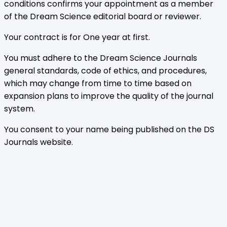
conditions confirms your appointment as a member
of the Dream Science editorial board or reviewer.
Your contract is for One year at first.
You must adhere to the Dream Science Journals
general standards, code of ethics, and procedures,
which may change from time to time based on
expansion plans to improve the quality of the journal
system.
You consent to your name being published on the DS
Journals website.
Home
Journals
About Us