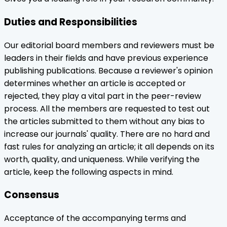
Duties and Responsibilities
Our editorial board members and reviewers must be
leaders in their fields and have previous experience
publishing publications. Because a reviewer's opinion
determines whether an article is accepted or
rejected, they play a vital part in the peer-review
process. All the members are requested to test out
the articles submitted to them without any bias to
increase our journals' quality. There are no hard and
fast rules for analyzing an article; it all depends on its
worth, quality, and uniqueness. While verifying the
article, keep the following aspects in mind.
Consensus
Acceptance of the accompanying terms and