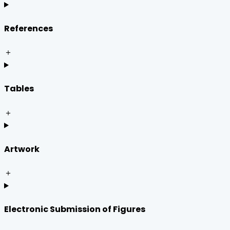
References
＋
Tables
＋
Artwork
＋
Electronic Submission of Figures