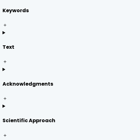
Keywords
＋
Text
＋
Acknowledgments
＋
Scientific Approach
＋