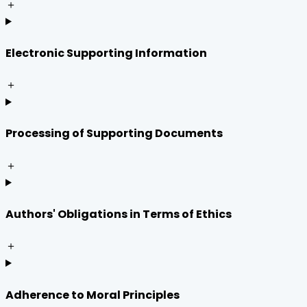
＋
Electronic Supporting Information
＋
Processing of Supporting Documents
＋
Authors' Obligations in Terms of Ethics
＋
Adherence to Moral Principles