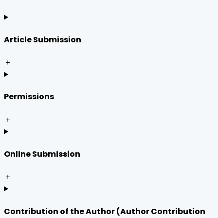
Article Submission
＋
Permissions
＋
Online Submission
＋
Contribution of the Author (Author Contribution