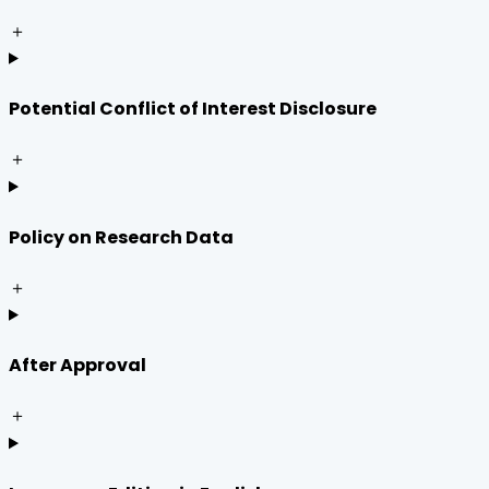
＋
Potential Conflict of Interest Disclosure
＋
Policy on Research Data
＋
After Approval
＋