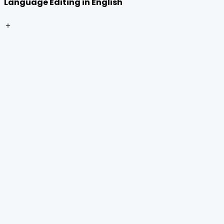
Language Editing in English
＋
Home
Journals
About Us
Authors Guidelines
Editor Guidelines
Reviewer Guidelines
Open Access
Publication Ethics
Copyright Infringement
Licensing Policy