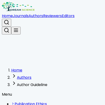
Home
Journals
Authors
Reviewers
Editors
Home
Authors
Author Guideline
Menu
Publication Ethics