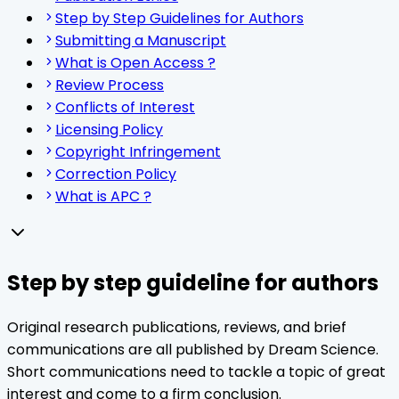
Step by Step Guidelines for Authors
Submitting a Manuscript
What is Open Access ?
Review Process
Conflicts of Interest
Licensing Policy
Copyright Infringement
Correction Policy
What is APC ?
Step by step guideline for authors
Original research publications, reviews, and brief
communications are all published by Dream Science.
Short communications need to tackle a topic of great
interest and come to a firm conclusion.