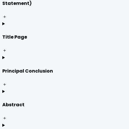
Statement)
＋
Title Page
＋
Principal Conclusion
＋
Abstract
＋