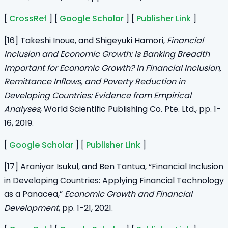
[
CrossRef
] [
Google Scholar
] [
Publisher Link
]
[16] Takeshi Inoue, and Shigeyuki Hamori,
Financial
Inclusion and Economic Growth: Is Banking Breadth
Important for Economic Growth? In Financial Inclusion,
Remittance Inflows, and Poverty Reduction in
Developing Countries: Evidence from Empirical
Analyses
, World Scientific Publishing Co. Pte. Ltd., pp. 1-
16, 2019.
[
Google Scholar
] [
Publisher Link
]
[17] Araniyar Isukul, and Ben Tantua, “Financial Inclusion
in Developing Countries: Applying Financial Technology
as a Panacea,”
Economic Growth and Financial
Development
, pp. 1-21, 2021.