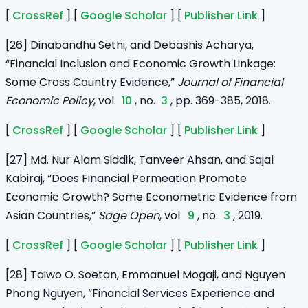
[
CrossRef
] [
Google Scholar
] [
Publisher Link
]
[26] Dinabandhu Sethi, and Debashis Acharya,
“Financial Inclusion and Economic Growth Linkage:
Some Cross Country Evidence,”
Journal of Financial
Economic Policy
, vol.
10
, no.
3
, pp. 369-385, 2018.
[
CrossRef
] [
Google Scholar
] [
Publisher Link
]
[27] Md. Nur Alam Siddik, Tanveer Ahsan, and Sajal
Kabiraj, “Does Financial Permeation Promote
Economic Growth? Some Econometric Evidence from
Asian Countries,”
Sage Open
, vol.
9
, no.
3
, 2019.
[
CrossRef
] [
Google Scholar
] [
Publisher Link
]
[28] Taiwo O. Soetan, Emmanuel Mogaji, and Nguyen
Phong Nguyen, “Financial Services Experience and