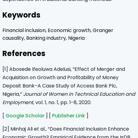
Keywords
Financial inclusion, Economic growth, Granger
causality, Banking industry, Nigeria
References
[1] Abosede Ifeoluwa Adelusi, “Effect of Merger and
Acquisition on Growth and Profitability of Money
Deposit Bank–A Case Study of Access Bank Plc,
Nigeria,”
Journal of Women in Technical Education and
Employment
, vol. 1, no. 1, pp. 1-8, 2020.
[
Google Scholar
] [
Publisher Link
]
[2] Minhaj Ali et al., “Does Financial Inclusion Enhance
Economic Growth? Empirical Evidence from the IsDB