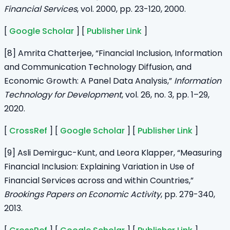
Financial Services
, vol. 2000, pp. 23-120, 2000.
[
Google Scholar
] [
Publisher Link
]
[8] Amrita Chatterjee, “Financial Inclusion, Information
and Communication Technology Diffusion, and
Economic Growth: A Panel Data Analysis,”
Information
Technology for Development
, vol. 26, no. 3, pp. 1–29,
2020.
[
CrossRef
] [
Google Scholar
] [
Publisher Link
]
[9] Asli Demirguc-Kunt, and Leora Klapper, “Measuring
Financial Inclusion: Explaining Variation in Use of
Financial Services across and within Countries,”
Brookings Papers on Economic Activity
, pp. 279-340,
2013.