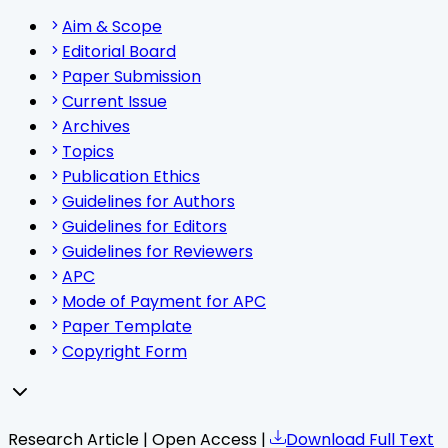
Aim & Scope
Editorial Board
Paper Submission
Current Issue
Archives
Topics
Publication Ethics
Guidelines for Authors
Guidelines for Editors
Guidelines for Reviewers
APC
Mode of Payment for APC
Paper Template
Copyright Form
Research Article | Open Access |
Download Full Text