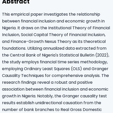
Abstract
This empirical paper investigates the relationship
between financial inclusion and economic growth in
Nigeria. It draws on the Institutional Theory of Financial
Inclusion, Social Capital Theory of Financial Inclusion,
and Finance-Growth Nexus Theory as its theoretical
foundations. Utilizing annualized data extracted from
the Central Bank of Nigeria's Statistical Bulletin (2022),
the study employs financial time series methodology,
employing Ordinary Least Squares (OLS) and Granger
Causality Techniques for comprehensive analysis. The
research findings reveal a robust and positive
association between financial inclusion and economic
growth in Nigeria. Notably, the Granger causality test
results establish unidirectional causation from the
number of bank branches to Real Gross Domestic