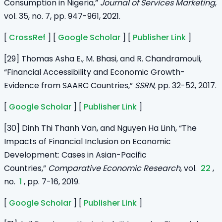
Consumption in Nigeria,”
Journal of Services Marketing
,
vol. 35, no. 7, pp. 947-961, 2021.
[
CrossRef
] [
Google Scholar
] [
Publisher Link
]
[29] Thomas Asha E., M. Bhasi, and R. Chandramouli,
“Financial Accessibility and Economic Growth-
Evidence from SAARC Countries,”
SSRN
, pp. 32-52, 2017.
[
Google Scholar
] [
Publisher Link
]
[30] Dinh Thi Thanh Van, and Nguyen Ha Linh, “The
Impacts of Financial Inclusion on Economic
Development: Cases in Asian-Pacific
Countries,”
Comparative Economic Research
, vol.
22
,
no.
1
, pp. 7-16, 2019.
[
Google Scholar
] [
Publisher Link
]