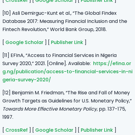
[
CrossRef
] [
Google Scholar
] [
Publisher Link
]
[10] Asli Demirguc-Kunt et al., “The Global Findex
Database 2017: Measuring Financial Inclusion and the
Fintech Revolution,” World Bank Group, 2018.
[
Google Scholar
] [
Publisher Link
]
[11] EFInA, “Access to Financial Services in Nigeria
Survey 2020,” 2021. [Online]. Available:
https://efina.or
g.ng/publication/access-to-financial-services-in-ni
geria-survey-2020/
[12] Benjamin M. Friedman, “The Rise and Fall of Money
Growth Targets as Guidelines for U.S. Monetary Policy,”
Towards More Effective Monetary Policy
, pp. 137-175,
1997.
[
CrossRef
] [
Google Scholar
] [
Publisher Link
]