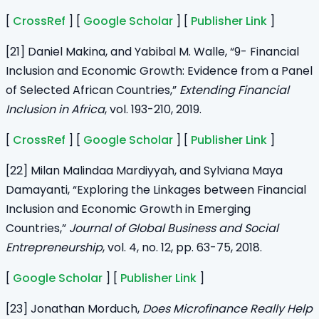
[
CrossRef
] [
Google Scholar
] [
Publisher Link
]
[21] Daniel Makina, and Yabibal M. Walle, “9- Financial
Inclusion and Economic Growth: Evidence from a Panel
of Selected African Countries,”
Extending Financial
Inclusion in Africa
, vol. 193-210, 2019.
[
CrossRef
] [
Google Scholar
] [
Publisher Link
]
[22] Milan Malindaa Mardiyyah, and Sylviana Maya
Damayanti, “Exploring the Linkages between Financial
Inclusion and Economic Growth in Emerging
Countries,”
Journal of Global Business and Social
Entrepreneurship
, vol. 4, no. 12, pp. 63-75, 2018.
[
Google Scholar
] [
Publisher Link
]
[23] Jonathan Morduch,
Does Microfinance Really Help