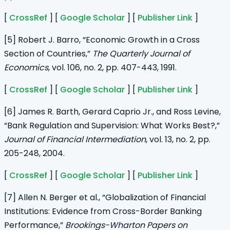
[
CrossRef
] [
Google Scholar
] [
Publisher Link
]
[5] Robert J. Barro, “Economic Growth in a Cross
Section of Countries,”
The Quarterly Journal of
Economics
, vol. 106, no. 2, pp. 407-443, 1991.
[
CrossRef
] [
Google Scholar
] [
Publisher Link
]
[6] James R. Barth, Gerard Caprio Jr., and Ross Levine,
“Bank Regulation and Supervision: What Works Best?,”
Journal of Financial Intermediation
, vol. 13, no. 2, pp.
205-248, 2004.
[
CrossRef
] [
Google Scholar
] [
Publisher Link
]
[7] Allen N. Berger et al., “Globalization of Financial
Institutions: Evidence from Cross-Border Banking
Performance,”
Brookings-Wharton Papers on