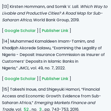
[13] Kirsten Hommann, and Somik V. Lall.
Which Way to
Livable and Productive Cities? A Road Map for Sub-
Saharan Africa
, World Bank Group, 2019.
[
Google Scholar
] [
Publisher Link
]
[14] Muhammed Kamaldeen Imam-Tamim, and
Khadijah Akorede Salawu, “Examining the Legality of
Nigeria - Deposit Insurance Commission as Insurer of
Customers’ Deposits in Islamic Banks in
Nigeria,”
JMCL
, vol. 49, no. 7, 2022.
[
Google Scholar
] [
Publisher Link
]
[15] Takeshi Inoue, and Shigeyuki Hamori, “Financial
Access and Economic Growth: Evidence from Sub-
Saharan Africa,”
Emerging Markets Finance and
Trade
, vol.
52
, no.
3
, pp. 743-753, 2016.