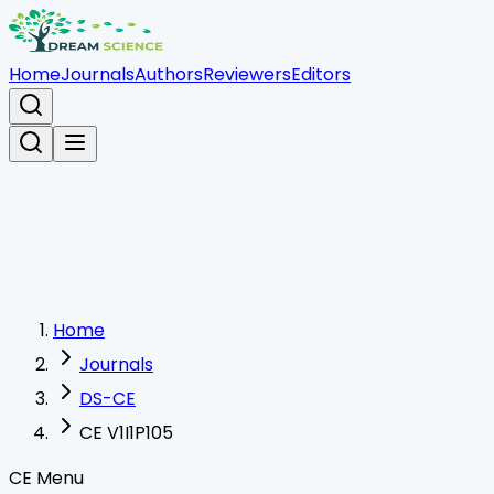
Home
Journals
Authors
Reviewers
Editors
Home
Journals
DS-CE
CE V1I1P105
CE Menu