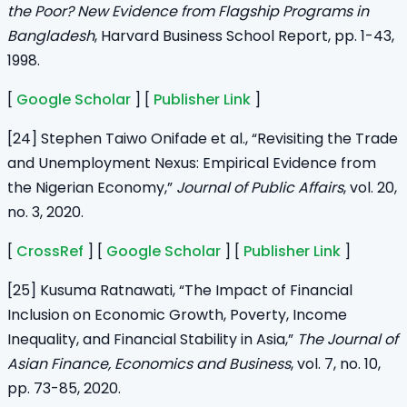
the Poor? New Evidence from Flagship Programs in
Bangladesh
, Harvard Business School Report, pp. 1-43,
1998.
[
Google Scholar
] [
Publisher Link
]
[24] Stephen Taiwo Onifade et al., “Revisiting the Trade
and Unemployment Nexus: Empirical Evidence from
the Nigerian Economy,”
Journal of Public Affairs
, vol. 20,
no. 3, 2020.
[
CrossRef
] [
Google Scholar
] [
Publisher Link
]
[25] Kusuma Ratnawati, “The Impact of Financial
Inclusion on Economic Growth, Poverty, Income
Inequality, and Financial Stability in Asia,”
The Journal of
Asian Finance, Economics and Business
, vol. 7, no. 10,
pp. 73-85, 2020.