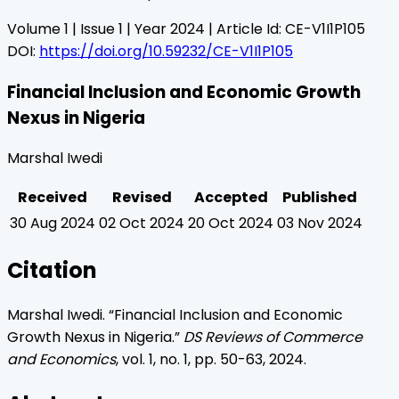
Volume
1
| Issue
1
| Year
2024
| Article Id:
CE-V1I1P105
DOI:
https://doi.org/10.59232/CE-V1I1P105
Financial Inclusion and Economic Growth
Nexus in Nigeria
Marshal Iwedi
Received
Revised
Accepted
Published
30 Aug 2024
02 Oct 2024
20 Oct 2024
03 Nov 2024
Citation
Marshal Iwedi
. “
Financial Inclusion and Economic
Growth Nexus in Nigeria
.”
DS Reviews of Commerce
and Economics
, vol.
1
, no.
1
, pp.
50
-
63
,
2024
.