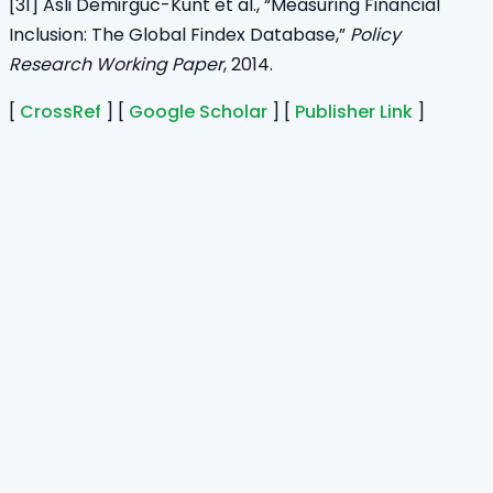
[31] Asli Demirguc-Kunt et al., “Measuring Financial
Inclusion: The Global Findex Database,”
Policy
Research Working Paper
, 2014.
[
CrossRef
] [
Google Scholar
] [
Publisher Link
]
Home
Journals
About Us
Authors Guidelines
Editor Guidelines
Reviewer Guidelines
Open Access