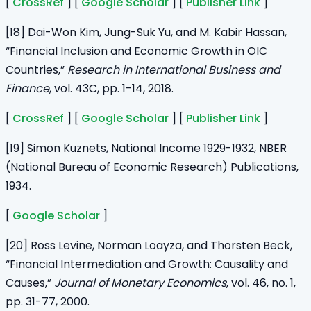
[
CrossRef
] [
Google Scholar
] [
Publisher Link
]
[18] Dai-Won Kim, Jung-Suk Yu, and M. Kabir Hassan,
“Financial Inclusion and Economic Growth in OIC
Countries,”
Research in International Business and
Finance
, vol. 43C, pp. 1-14, 2018.
[
CrossRef
] [
Google Scholar
] [
Publisher Link
]
[19] Simon Kuznets, National Income 1929-1932, NBER
(National Bureau of Economic Research) Publications,
1934.
[
Google Scholar
]
[20] Ross Levine, Norman Loayza, and Thorsten Beck,
“Financial Intermediation and Growth: Causality and
Causes,”
Journal of Monetary Economics
, vol. 46, no. 1,
pp. 31-77, 2000.