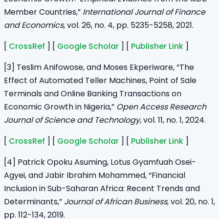
Member Countries,”
International Journal of Finance
and Economics
, vol. 26, no. 4, pp. 5235-5258, 2021.
[
CrossRef
] [
Google Scholar
] [
Publisher Link
]
[3] Teslim Anifowose, and Moses Ekperiware, “The
Effect of Automated Teller Machines, Point of Sale
Terminals and Online Banking Transactions on
Economic Growth in Nigeria,”
Open Access Research
Journal of Science and Technology
, vol. 11, no. 1, 2024.
[
CrossRef
] [
Google Scholar
] [
Publisher Link
]
[4] Patrick Opoku Asuming, Lotus Gyamfuah Osei-
Agyei, and Jabir Ibrahim Mohammed, “Financial
Inclusion in Sub-Saharan Africa: Recent Trends and
Determinants,”
Journal of African Business
, vol. 20, no. 1,
pp. 112-134, 2019.