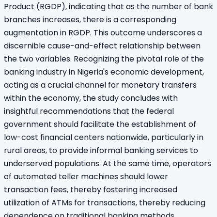
Product (RGDP), indicating that as the number of bank
branches increases, there is a corresponding
augmentation in RGDP. This outcome underscores a
discernible cause-and-effect relationship between
the two variables. Recognizing the pivotal role of the
banking industry in Nigeria's economic development,
acting as a crucial channel for monetary transfers
within the economy, the study concludes with
insightful recommendations that the federal
government should facilitate the establishment of
low-cost financial centers nationwide, particularly in
rural areas, to provide informal banking services to
underserved populations. At the same time, operators
of automated teller machines should lower
transaction fees, thereby fostering increased
utilization of ATMs for transactions, thereby reducing
dependence on traditional banking methods.