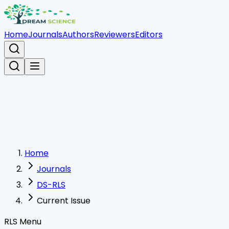
Home
Journals
Authors
Reviewers
Editors
Home
Journals
DS-RLS
Current Issue
RLS Menu