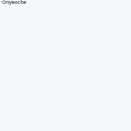
Onyeoche
Home
Journals
About Us
Authors Guidelines
Editor Guidelines
Reviewer Guidelines
Open Access
Publication Ethics
Copyright Infringement
Licensing Policy
FAQ
Contact Us