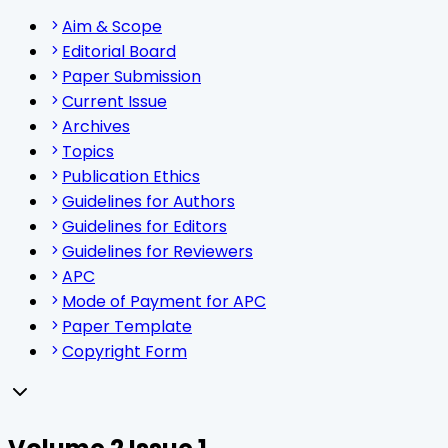
Aim & Scope
Editorial Board
Paper Submission
Current Issue
Archives
Topics
Publication Ethics
Guidelines for Authors
Guidelines for Editors
Guidelines for Reviewers
APC
Mode of Payment for APC
Paper Template
Copyright Form