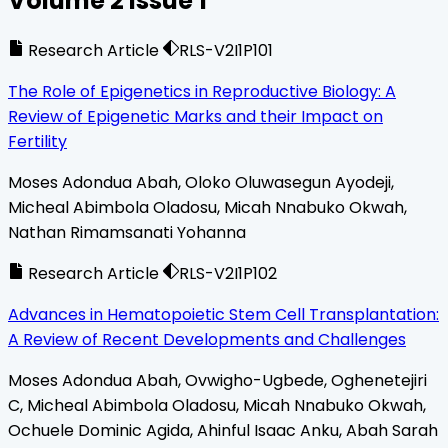
Volume
2
Issue
1
Research Article
RLS-V2I1P101
The Role of Epigenetics in Reproductive Biology: A
Review of Epigenetic Marks and their Impact on
Fertility
Moses Adondua Abah, Oloko Oluwasegun Ayodeji,
Micheal Abimbola Oladosu, Micah Nnabuko Okwah,
Nathan Rimamsanati Yohanna
Research Article
RLS-V2I1P102
Advances in Hematopoietic Stem Cell Transplantation:
A Review of Recent Developments and Challenges
Moses Adondua Abah, Ovwigho-Ugbede, Oghenetejiri
C, Micheal Abimbola Oladosu, Micah Nnabuko Okwah,
Ochuele Dominic Agida, Ahinful Isaac Anku, Abah Sarah