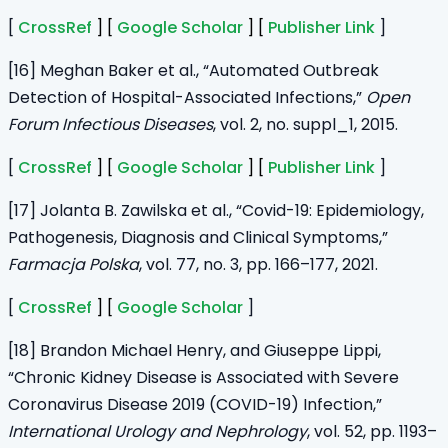
[
CrossRef
] [
Google Scholar
] [
Publisher Link
]
[16] Meghan Baker et al., “Automated Outbreak
Detection of Hospital-Associated Infections,”
Open
Forum Infectious Diseases
, vol. 2, no. suppl_1, 2015.
[
CrossRef
] [
Google Scholar
] [
Publisher Link
]
[17] Jolanta B. Zawilska et al., “Covid-19: Epidemiology,
Pathogenesis, Diagnosis and Clinical Symptoms,”
Farmacja Polska
, vol. 77, no. 3, pp. 166–177, 2021.
[
CrossRef
] [
Google Scholar
]
[18] Brandon Michael Henry, and Giuseppe Lippi,
“Chronic Kidney Disease is Associated with Severe
Coronavirus Disease 2019 (COVID-19) Infection,”
International Urology and Nephrology
, vol. 52, pp. 1193–