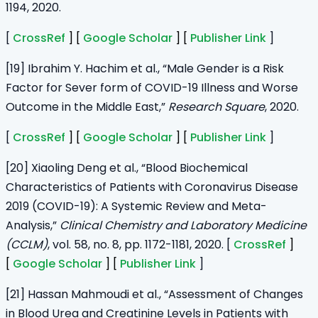
1194, 2020.
[
CrossRef
] [
Google Scholar
] [
Publisher Link
]
[19] Ibrahim Y. Hachim et al., “Male Gender is a Risk
Factor for Sever form of COVID-19 Illness and Worse
Outcome in the Middle East,”
Research Square
, 2020.
[
CrossRef
] [
Google Scholar
] [
Publisher Link
]
[20] Xiaoling Deng et al., “Blood Biochemical
Characteristics of Patients with Coronavirus Disease
2019 (COVID-19): A Systemic Review and Meta-
Analysis,”
Clinical Chemistry and Laboratory Medicine
(CCLM)
, vol. 58, no. 8, pp. 1172-1181, 2020. [
CrossRef
]
[
Google Scholar
] [
Publisher Link
]
[21] Hassan Mahmoudi et al., “Assessment of Changes
in Blood Urea and Creatinine Levels in Patients with