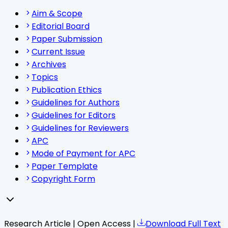
Aim & Scope
Editorial Board
Paper Submission
Current Issue
Archives
Topics
Publication Ethics
Guidelines for Authors
Guidelines for Editors
Guidelines for Reviewers
APC
Mode of Payment for APC
Paper Template
Copyright Form
Research Article | Open Access |
Download Full Text