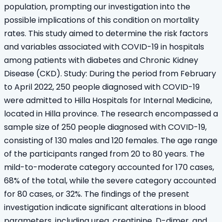
population, prompting our investigation into the
possible implications of this condition on mortality
rates. This study aimed to determine the risk factors
and variables associated with COVID-19 in hospitals
among patients with diabetes and Chronic Kidney
Disease (CKD). Study: During the period from February
to April 2022, 250 people diagnosed with COVID-19
were admitted to Hilla Hospitals for Internal Medicine,
located in Hilla province. The research encompassed a
sample size of 250 people diagnosed with COVID-19,
consisting of 130 males and 120 females. The age range
of the participants ranged from 20 to 80 years. The
mild-to-moderate category accounted for 170 cases,
68% of the total, while the severe category accounted
for 80 cases, or 32%. The findings of the present
investigation indicate significant alterations in blood
parameters, including urea, creatinine, D-dimer, and