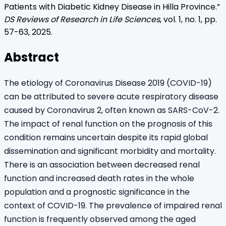
Patients with Diabetic Kidney Disease in Hilla Province
.”
DS Reviews of Research in Life Sciences
, vol.
1
, no.
1
, pp.
57
-
63
,
2025
.
Abstract
The etiology of Coronavirus Disease 2019 (COVID-19)
can be attributed to severe acute respiratory disease
caused by Coronavirus 2, often known as SARS-CoV-2.
The impact of renal function on the prognosis of this
condition remains uncertain despite its rapid global
dissemination and significant morbidity and mortality.
There is an association between decreased renal
function and increased death rates in the whole
population and a prognostic significance in the
context of COVID-19. The prevalence of impaired renal
function is frequently observed among the aged