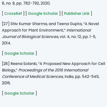
8, no. 9, pp. 782-792, 2020.
[
CrossRef
] [
Google Scholar
] [
Publisher Link
]
[27] Shiv Kumar Sharma, and Teena Gupta, “A Novel
Approach for Plant Environment,”
International
Journal of Biological Sciences
, vol. 4, no. 12, pp. 1-5,
2014.
[
Google Scholar
]
[28] Reena Solanki, “A Proposed New Approach for Cell
Biology,”
Proceedings of the 2016 International
Conference of Medical Sciences
, India, pp. 542-545,
2016.
[
Google Scholar
]