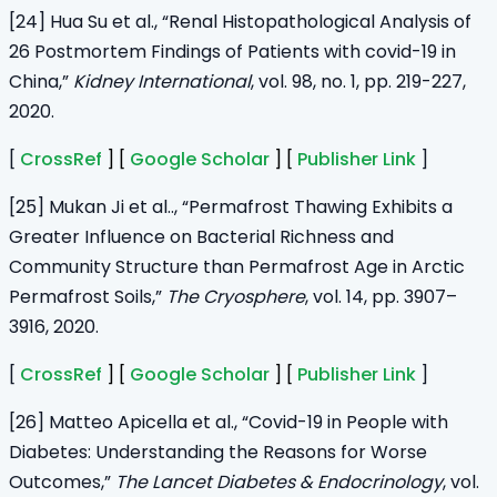
[24] Hua Su et al., “Renal Histopathological Analysis of
26 Postmortem Findings of Patients with covid-19 in
China,”
Kidney International
, vol. 98, no. 1, pp. 219-227,
2020.
[
CrossRef
] [
Google Scholar
] [
Publisher Link
]
[25] Mukan Ji et al.., “Permafrost Thawing Exhibits a
Greater Influence on Bacterial Richness and
Community Structure than Permafrost Age in Arctic
Permafrost Soils,”
The Cryosphere
, vol. 14, pp. 3907–
3916, 2020.
[
CrossRef
] [
Google Scholar
] [
Publisher Link
]
[26] Matteo Apicella et al., “Covid-19 in People with
Diabetes: Understanding the Reasons for Worse
Outcomes,”
The Lancet Diabetes & Endocrinology
, vol.