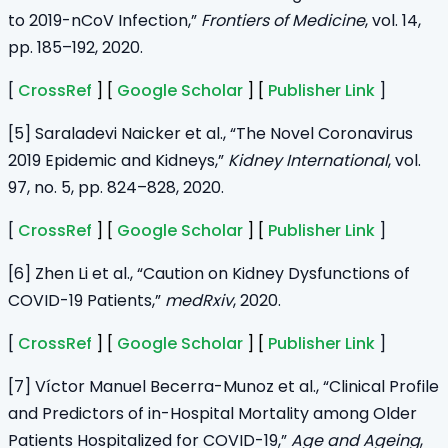
to 2019-nCoV Infection,”
Frontiers of Medicine
, vol. 14,
pp. 185–192, 2020.
[
CrossRef
] [
Google Scholar
] [
Publisher Link
]
[5] Saraladevi Naicker et al., “The Novel Coronavirus
2019 Epidemic and Kidneys,”
Kidney International
, vol.
97, no. 5, pp. 824–828, 2020.
[
CrossRef
] [
Google Scholar
] [
Publisher Link
]
[6] Zhen Li et al., “Caution on Kidney Dysfunctions of
COVID-19 Patients,”
medRxiv
, 2020.
[
CrossRef
] [
Google Scholar
] [
Publisher Link
]
[7] Víctor Manuel Becerra-Munoz et al., “Clinical Profile
and Predictors of in-Hospital Mortality among Older
Patients Hospitalized for COVID-19,”
Age and Ageing
,