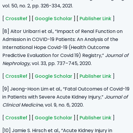
vol. 50, no. 2, pp. 326-334, 2021.
[
CrossRef
] [
Google Scholar
] [
Publisher Link
]
[8] Aitor Uribarri et al., “Impact of Renal Function on
Admission in COVID-19 Patients: An Analysis of the
International Hope Covid-19 (Health Outcome
Predictive Evaluation for Covid 19) Registry,”
Journal of
Nephrology
, vol. 33, pp. 737–745, 2020.
[
CrossRef
] [
Google Scholar
] [
Publisher Link
]
[9] Jeong-Hoon Lim et al., “Fatal Outcomes of Covid-19
in Patients with Severe Acute Kidney Injury,”
Journal of
Clinical Medicine
, vol. 9, no. 6, 2020.
[
CrossRef
] [
Google Scholar
] [
Publisher Link
]
[10] Jamie S. Hirsch et al., “Acute Kidney Injury in