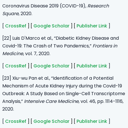
Coronavirus Disease 2019 (COVID-19),
Research
Square
, 2020.
[
CrossRef
] [
Google Scholar
] [
Publisher Link
]
[22] Luis D'Marco et al., “Diabetic Kidney Disease and
Covid-19: The Crash of Two Pandemics,”
Frontiers in
Medicine
, vol. 7, 2020.
[
CrossRef
] [
Google Scholar
] [
Publisher Link
]
[23] Xiu-wu Pan et al., “Identification of a Potential
Mechanism of Acute Kidney Injury during the Covid-19
Outbreak: A Study Based on Single-Cell Transcriptome
Analysis,”
Intensive Care Medicine
, vol. 46, pp. 1114-1116,
2020.
[
CrossRef
] [
Google Scholar
] [
Publisher Link
]