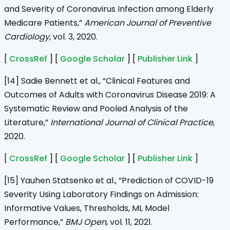
and Severity of Coronavirus Infection among Elderly
Medicare Patients,”
American Journal of Preventive
Cardiology
, vol. 3, 2020.
[
CrossRef
] [
Google Scholar
] [
Publisher Link
]
[14] Sadie Bennett et al., “Clinical Features and
Outcomes of Adults with Coronavirus Disease 2019: A
Systematic Review and Pooled Analysis of the
Literature,”
International Journal of Clinical Practice
,
2020.
[
CrossRef
] [
Google Scholar
] [
Publisher Link
]
[15] Yauhen Statsenko et al., “Prediction of COVID-19
Severity Using Laboratory Findings on Admission:
Informative Values, Thresholds, ML Model
Performance,”
BMJ Open
, vol. 11, 2021.