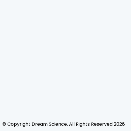
Home
Journals
About Us
Authors Guidelines
Editor Guidelines
Reviewer Guidelines
Open Access
Publication Ethics
Copyright Infringement
Licensing Policy
FAQ
Contact Us
Follow Us
© Copyright
Dream Science
. All Rights Reserved
2026