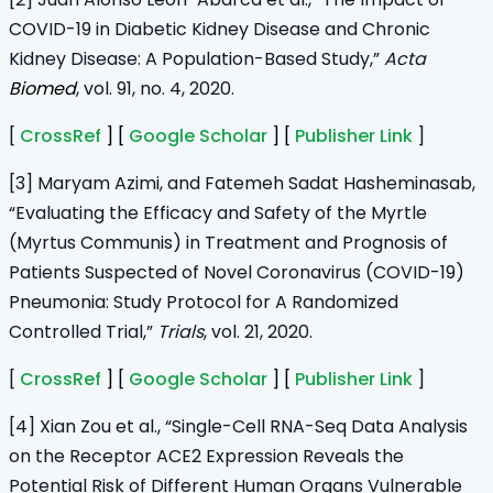
COVID-19 in Diabetic Kidney Disease and Chronic
Kidney Disease: A Population-Based Study,”
Acta
Biomed
, vol. 91, no. 4, 2020.
[
CrossRef
] [
Google Scholar
] [
Publisher Link
]
[3] Maryam Azimi, and Fatemeh Sadat Hasheminasab,
“Evaluating the Efficacy and Safety of the Myrtle
(Myrtus Communis) in Treatment and Prognosis of
Patients Suspected of Novel Coronavirus (COVID-19)
Pneumonia: Study Protocol for A Randomized
Controlled Trial,”
Trials
, vol. 21, 2020.
[
CrossRef
] [
Google Scholar
] [
Publisher Link
]
[4] Xian Zou et al., “Single-Cell RNA-Seq Data Analysis
on the Receptor ACE2 Expression Reveals the
Potential Risk of Different Human Organs Vulnerable