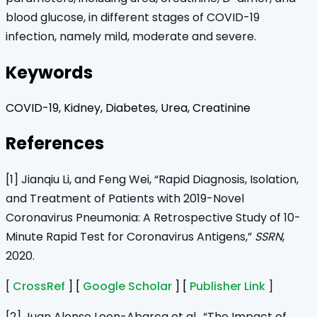
blood glucose, in different stages of COVID-19
infection, namely mild, moderate and severe.
Keywords
COVID-19, Kidney, Diabetes, Urea, Creatinine
References
[1] Jianqiu Li, and Feng Wei, “Rapid Diagnosis, Isolation,
and Treatment of Patients with 2019-Novel
Coronavirus Pneumonia: A Retrospective Study of 10-
Minute Rapid Test for Coronavirus Antigens,”
SSRN
,
2020.
[
CrossRef
] [
Google Scholar
] [
Publisher Link
]
[2] Juan Alonso Leon-Abarca et al., “The Impact of