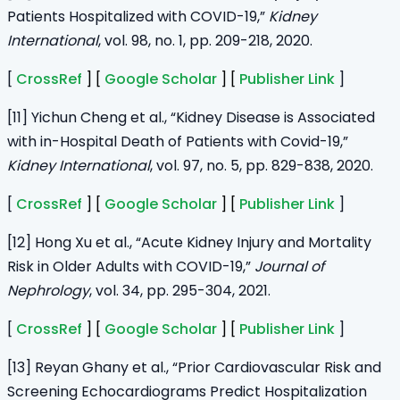
Patients Hospitalized with COVID-19,”
Kidney
International
, vol. 98, no. 1, pp. 209-218, 2020.
[
CrossRef
] [
Google Scholar
] [
Publisher Link
]
[11] Yichun Cheng et al., “Kidney Disease is Associated
with in-Hospital Death of Patients with Covid-19,”
Kidney International
, vol. 97, no. 5, pp. 829-838, 2020.
[
CrossRef
] [
Google Scholar
] [
Publisher Link
]
[12] Hong Xu et al., “Acute Kidney Injury and Mortality
Risk in Older Adults with COVID-19,”
Journal of
Nephrology
, vol. 34, pp. 295-304, 2021.
[
CrossRef
] [
Google Scholar
] [
Publisher Link
]
[13] Reyan Ghany et al., “Prior Cardiovascular Risk and
Screening Echocardiograms Predict Hospitalization