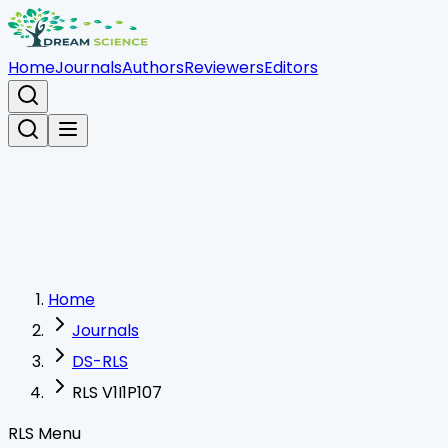
Home
Journals
Authors
Reviewers
Editors
Home
Journals
DS-RLS
RLS V1I1P107
RLS Menu