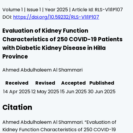
Volume
1
| Issue
1
| Year
2025
| Article Id:
RLS-V1I1P107
DOI:
https://doi.org/10.59232/RLS-V1I1P107
Evaluation of Kidney Function
Characteristics of 250 COVID-19 Patients
with Diabetic Kidney Disease in Hilla
Province
Ahmed Abdulhaleem Al Shammari
Received
Revised
Accepted
Published
14 Apr 2025
12 May 2025
15 Jun 2025
30 Jun 2025
Citation
Ahmed Abdulhaleem Al Shammari
. “
Evaluation of
Kidney Function Characteristics of 250 COVID-19