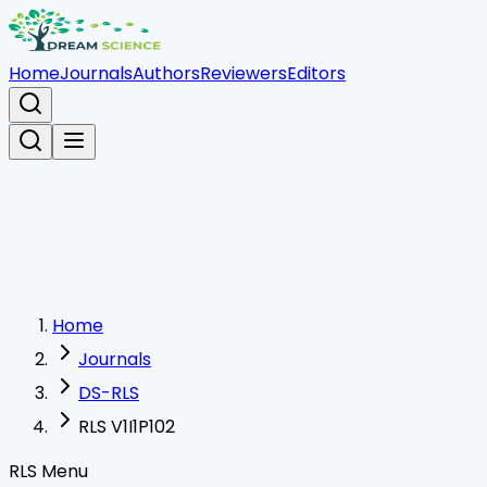
Home
Journals
Authors
Reviewers
Editors
Home
Journals
DS-RLS
RLS V1I1P102
RLS Menu