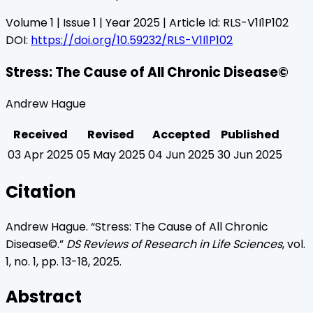
Volume
1
| Issue
1
| Year
2025
| Article Id:
RLS-V1I1P102
DOI:
https://doi.org/10.59232/RLS-V1I1P102
Stress: The Cause of All Chronic Disease©
Andrew Hague
Received
Revised
Accepted
Published
03 Apr 2025
05 May 2025
04 Jun 2025
30 Jun 2025
Citation
Andrew Hague
. “
Stress: The Cause of All Chronic
Disease©
.”
DS Reviews of Research in Life Sciences
, vol.
1
, no.
1
, pp.
13
-
18
,
2025
.
Abstract