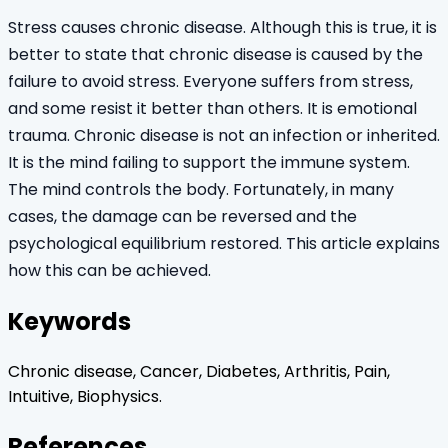
Stress causes chronic disease. Although this is true, it is
better to state that chronic disease is caused by the
failure to avoid stress. Everyone suffers from stress,
and some resist it better than others. It is emotional
trauma. Chronic disease is not an infection or inherited.
It is the mind failing to support the immune system.
The mind controls the body. Fortunately, in many
cases, the damage can be reversed and the
psychological equilibrium restored. This article explains
how this can be achieved.
Keywords
Chronic disease, Cancer, Diabetes, Arthritis, Pain,
Intuitive, Biophysics.
References