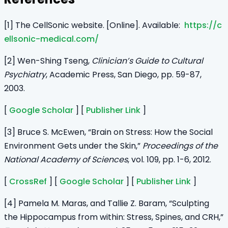
[1] The CellSonic website. [Online]. Available:
https://c
ellsonic-medical.com/
[2] Wen-Shing Tseng,
Clinician’s Guide to Cultural
Psychiatry
, Academic Press, San Diego, pp. 59-87,
2003.
[
Google Scholar
] [
Publisher Link
]
[3] Bruce S. McEwen, “Brain on Stress: How the Social
Environment Gets under the Skin,”
Proceedings of the
National Academy of Sciences
, vol. 109, pp. 1-6, 2012.
[
CrossRef
] [
Google Scholar
] [
Publisher Link
]
[4] Pamela M. Maras, and Tallie Z. Baram, “Sculpting
the Hippocampus from within: Stress, Spines, and CRH,”