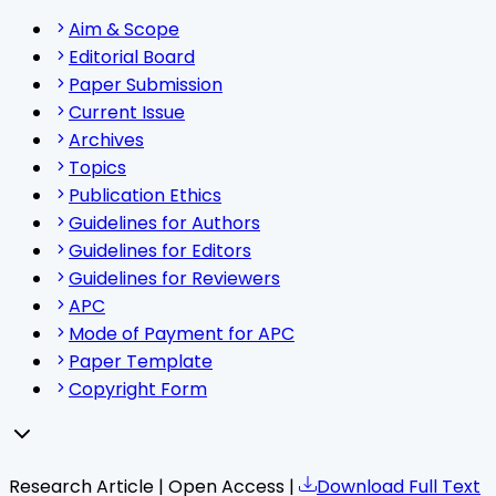
Aim & Scope
Editorial Board
Paper Submission
Current Issue
Archives
Topics
Publication Ethics
Guidelines for Authors
Guidelines for Editors
Guidelines for Reviewers
APC
Mode of Payment for APC
Paper Template
Copyright Form
Research Article | Open Access |
Download Full Text