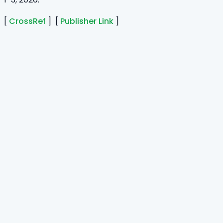
[
CrossRef
] [
Publisher Link
]
Home
Journals
About Us
Authors Guidelines
Editor Guidelines
Reviewer Guidelines
Open Access
Publication Ethics
Copyright Infringement