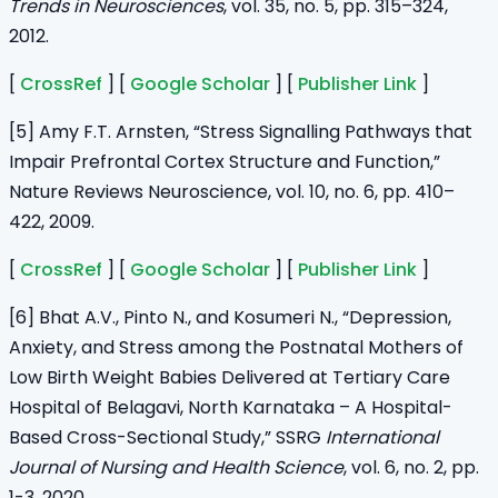
Trends in Neurosciences
, vol. 35, no. 5, pp. 315–324,
2012.
[
CrossRef
] [
Google Scholar
] [
Publisher Link
]
[5] Amy F.T. Arnsten, “Stress Signalling Pathways that
Impair Prefrontal Cortex Structure and Function,”
Nature Reviews Neuroscience, vol. 10, no. 6, pp. 410–
422, 2009.
[
CrossRef
] [
Google Scholar
] [
Publisher Link
]
[6] Bhat A.V., Pinto N., and Kosumeri N., “Depression,
Anxiety, and Stress among the Postnatal Mothers of
Low Birth Weight Babies Delivered at Tertiary Care
Hospital of Belagavi, North Karnataka – A Hospital-
Based Cross-Sectional Study,” SSRG
International
Journal of Nursing and Health Science
, vol. 6, no. 2, pp.
1-3, 2020.