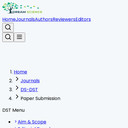
Home
Journals
Authors
Reviewers
Editors
Home
Journals
DS-DST
Paper Submission
DST Menu
Aim & Scope