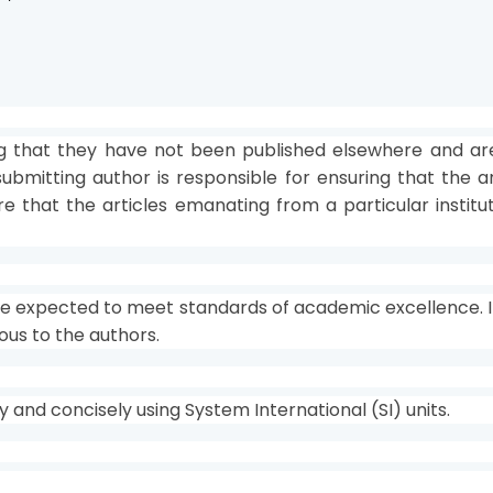
 that they have not been published elsewhere and are 
ubmitting author is responsible for ensuring that the a
sure that the articles emanating from a particular insti
re expected to meet standards of academic excellence. If
ous to the authors.
and concisely using System International (SI) units.