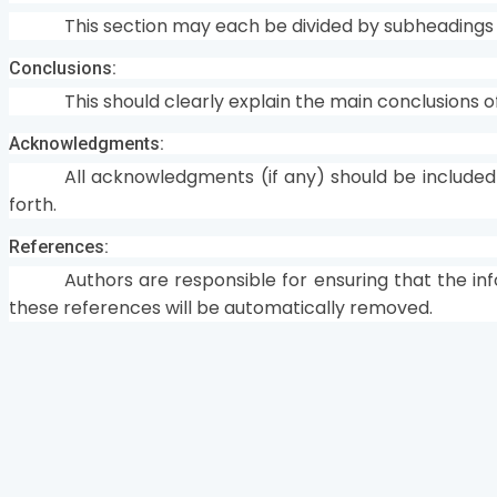
This section may each be divided by subheading
Conclusions:
This should clearly explain the main conclusions o
Acknowledgments:
All acknowledgments (if any) should be included
forth.
References:
Authors are responsible for ensuring that the in
these references will be automatically removed.
Home
Journals
About Us