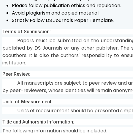
Please follow publication ethics and regulation.
Avoid plagiarism and copied material.
Strictly Follow DS Journals Paper Template.
Terms of Submission:
Papers must be submitted on the understanding
published by DS Journals or any other publisher. The s
coauthors. It is also the authors' responsibility to en
institution.
Peer Review:
All manuscripts are subject to peer review and a
by peer-reviewers, whose identities will remain anonym
Units of Measurement:
Units of measurement should be presented simply 
Title and Authorship Information:
The following information should be included: