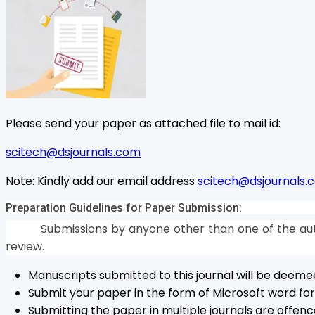
Please send your paper as attached file to mail id:
scitech@dsjournals.com
Note:
Kindly add our email address
scitech@dsjournals.
Preparation Guidelines for Paper Submission:
Submissions by anyone other than one of the aut
review.
Manuscripts submitted to this journal will be deem
Submit your paper in the form of Microsoft word form
Submitting the paper in multiple journals are offenc