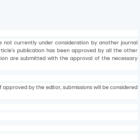
not currently under consideration by another journal
rticle's publication has been approved by all the other
tution are submitted with the approval of the necessary
 approved by the editor, submissions will be considered