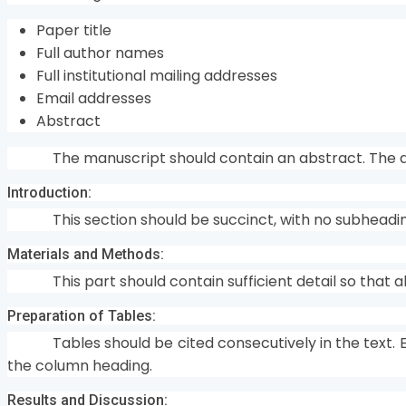
Paper title
Full author names
Full institutional mailing addresses
Email addresses
Abstract
The manuscript should contain an abstract. The a
Introduction:
This section should be succinct, with no subheadi
Materials and Methods:
This part should contain sufficient detail so that
Preparation of Tables:
Tables should be cited consecutively in the text. 
the column heading.
Results and Discussion: