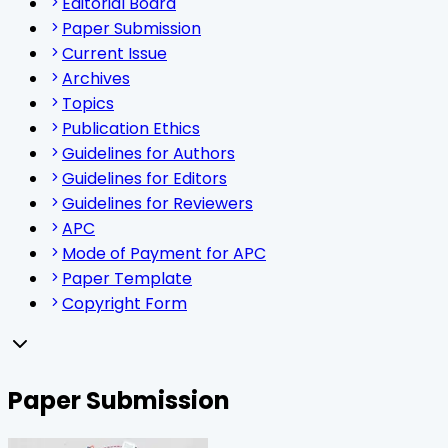
Editorial Board
Paper Submission
Current Issue
Archives
Topics
Publication Ethics
Guidelines for Authors
Guidelines for Editors
Guidelines for Reviewers
APC
Mode of Payment for APC
Paper Template
Copyright Form
Paper Submission