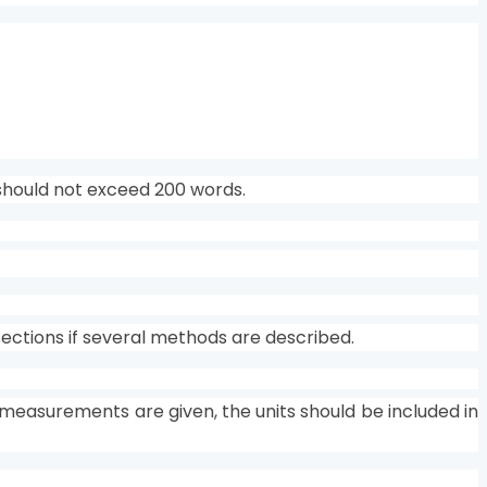
should not exceed 200 words.
bsections if several methods are described.
l measurements are given, the units should be included in