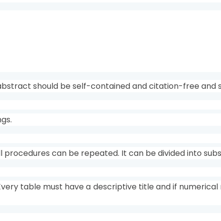
bstract should be self-contained and citation-free and 
ngs.
 all procedures can be repeated. It can be divided into su
Every table must have a descriptive title and if numerica