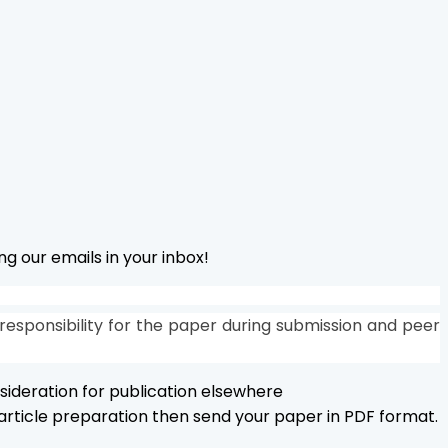
g our emails in your inbox!
responsibility for the paper during submission and peer
sideration for publication elsewhere
r article preparation then send your paper in PDF format.