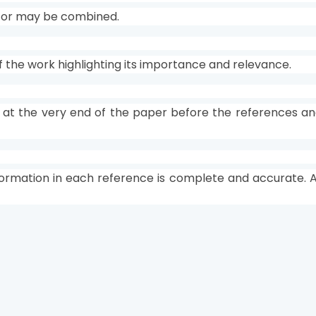
s or may be combined.
f the work highlighting its importance and relevance.
 at the very end of the paper before the references an
formation in each reference is complete and accurate. Al