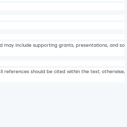
d may include supporting grants, presentations, and so
l references should be cited within the text; otherwise,