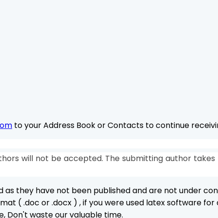
com
to your Address Book or Contacts to continue receivin
hors will not be accepted. The submitting author takes 
ed as they have not been published and are not under con
at ( .doc or .docx ) , if you were used latex software fo
e, Don't waste our valuable time.