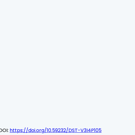
DOI:
https://doi.org/10.59232/DST-V3I4P105