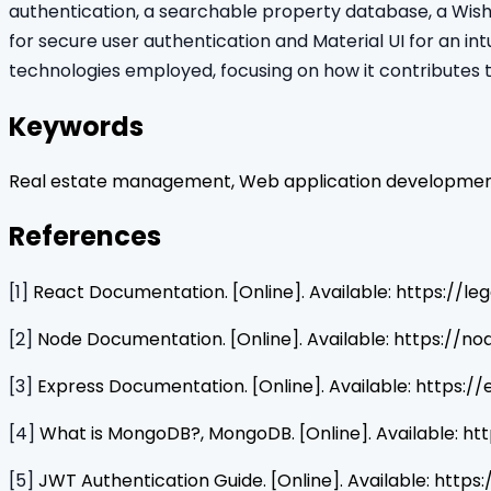
authentication, a searchable property database, a Wish
for secure user authentication and Material UI for an intu
technologies employed, focusing on how it contributes 
Keywords
Real estate management, Web application development,
References
[1]
React Documentation. [Online]. Available: https://leg
[2]
Node Documentation. [Online]. Available: https://no
[3]
Express Documentation. [Online]. Available: https:/
[4]
What is MongoDB?, MongoDB. [Online]. Available:
[5]
JWT Authentication Guide. [Online]. Available: https:/