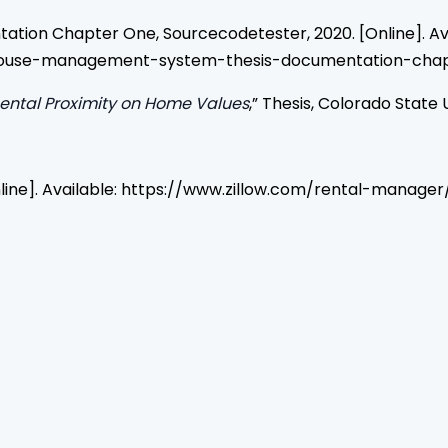
ion Chapter One, Sourcecodetester, 2020. [Online]. Ava
-house-management-system-thesis-documentation-chap
Rental Proximity on Home Values
,” Thesis, Colorado State U
 [Online]. Available: https://www.zillow.com/rental-mana