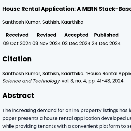
House Rental Application: A MERN Stack-Base
Santhosh Kumar, Sathish, Kaarthika
Received
Revised
Accepted
Published
09 Oct 2024
08 Nov 2024
02 Dec 2024
24 Dec 2024
Citation
Santhosh Kumar, Sathish, Kaarthika
. “
House Rental Appli
Science and Technology
, vol.
3
, no.
4
, pp.
41
-
48
,
2024
.
Abstract
The increasing demand for online property listings has 
paper presents a house rental application developed usi
while providing tenants with a convenient platform to se