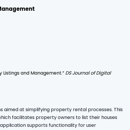
d Management
rty Listings and Management
.”
DS Journal of Digital
 aimed at simplifying property rental processes. This
ch facilitates property owners to list their houses
application supports functionality for user