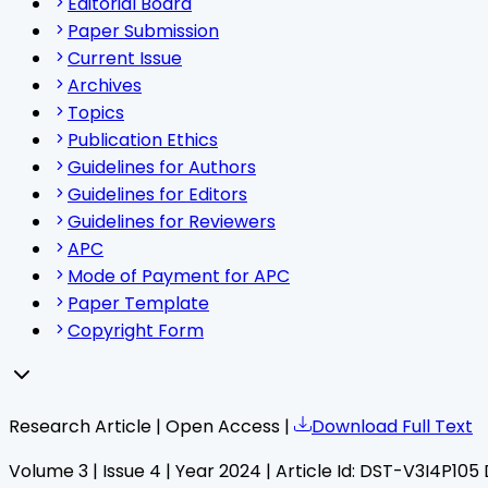
Editorial Board
Paper Submission
Current Issue
Archives
Topics
Publication Ethics
Guidelines for Authors
Guidelines for Editors
Guidelines for Reviewers
APC
Mode of Payment for APC
Paper Template
Copyright Form
Research Article | Open Access |
Download Full Text
Volume
3
| Issue
4
| Year
2024
| Article Id:
DST-V3I4P105