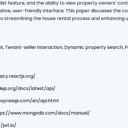
list feature, and the ability to view property owners’ c
itive, user-friendly interface. This paper discusses the co
to streamlining the house rental process and enhancing 
 Tenant-seller interaction, Dynamic property search, F
acy.reactjs.org/
dejs.org/docs/latest/api/
/expressjs.com/en/api.html
 https://www.mongodb.com/docs/manual/
/jwt.io/