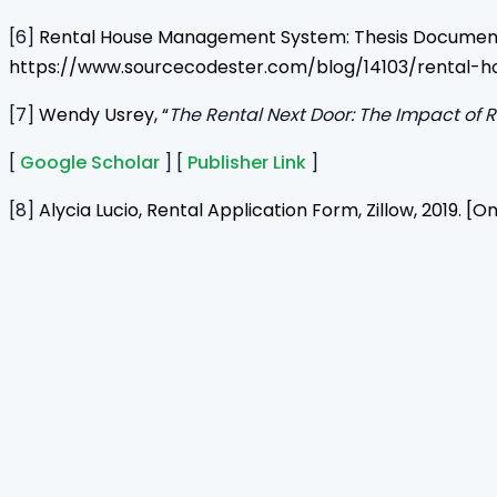
[6]
Rental House Management System: Thesis Documentat
https://www.sourcecodester.com/blog/14103/rental
[7]
Wendy Usrey, “
The Rental Next Door: The Impact of 
[
Google Scholar
] [
Publisher Link
]
[8]
Alycia Lucio, Rental Application Form, Zillow, 2019.
Home
Journals
About Us
Authors Guidelines
Editor Guidelines
Reviewer Guidelines