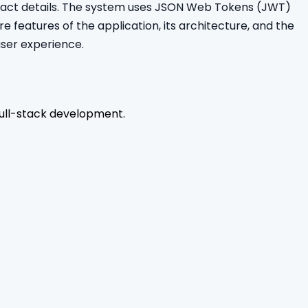
ontact details. The system uses JSON Web Tokens (JWT)
re features of the application, its architecture, and the
user experience.
ull-stack development.