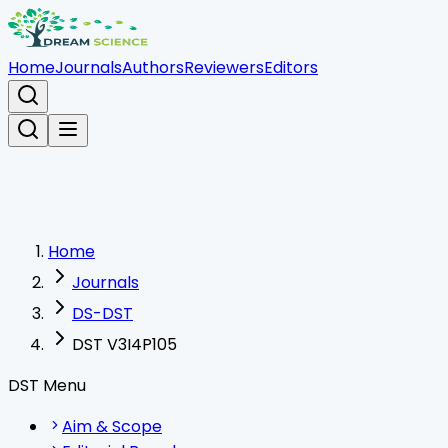
Home
Journals
Authors
Reviewers
Editors
Home
Journals
DS-DST
DST V3I4P105
DST Menu
Aim & Scope