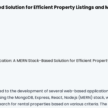
d Solution for Efficient Property Listings an
cation: A MERN Stack-Based Solution for Efficient Prope
led to the development of several web-based applications
ng the MongoDB, Express, React, Node.js (MERN) stack, whi
arch for rental properties based on various criteria. The 