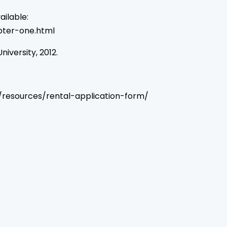
ilable:
ter-one.html
niversity, 2012.
ger/resources/rental-application-form/