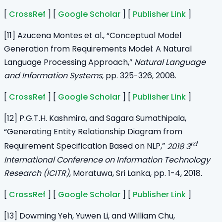
[
CrossRef
] [
Google Scholar
] [
Publisher Link
]
[11] Azucena Montes et al., “Conceptual Model
Generation from Requirements Model: A Natural
Language Processing Approach,”
Natural Language
and Information Systems
, pp. 325-326, 2008.
[
CrossRef
] [
Google Scholar
] [
Publisher Link
]
[12] P.G.T.H. Kashmira, and Sagara Sumathipala,
“Generating Entity Relationship Diagram from
rd
Requirement Specification Based on NLP,”
2018 3
International Conference on Information Technology
Research (ICITR)
, Moratuwa, Sri Lanka, pp. 1-4, 2018.
[
CrossRef
] [
Google Scholar
] [
Publisher Link
]
[13] Dowming Yeh, Yuwen Li, and William Chu,