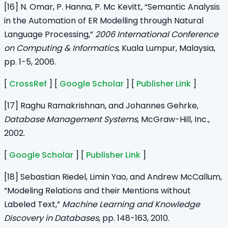
[16] N. Omar, P. Hanna, P. Mc Kevitt, “Semantic Analysis
in the Automation of ER Modelling through Natural
Language Processing,”
2006 International Conference
on Computing & Informatics
, Kuala Lumpur, Malaysia,
pp. 1-5, 2006.
[
CrossRef
] [
Google Scholar
] [
Publisher Link
]
[17] Raghu Ramakrishnan, and Johannes Gehrke,
Database Management Systems
, McGraw-Hill, Inc.,
2002.
[
Google Scholar
] [
Publisher Link
]
[18] Sebastian Riedel, Limin Yao, and Andrew McCallum,
“Modeling Relations and their Mentions without
Labeled Text,”
Machine Learning and Knowledge
Discovery in Databases
,
pp. 148-163, 2010.