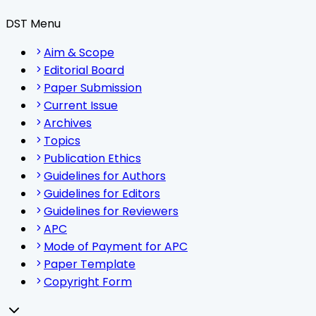
DST Menu
Aim & Scope
Editorial Board
Paper Submission
Current Issue
Archives
Topics
Publication Ethics
Guidelines for Authors
Guidelines for Editors
Guidelines for Reviewers
APC
Mode of Payment for APC
Paper Template
Copyright Form