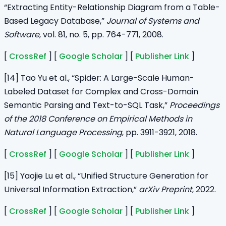
“Extracting Entity-Relationship Diagram from a Table-
Based Legacy Database,”
Journal of Systems and
Software
, vol. 81, no. 5, pp. 764-771, 2008.
[
CrossRef
] [
Google Scholar
] [
Publisher Link
]
[14] Tao Yu et al., “Spider: A Large-Scale Human-
Labeled Dataset for Complex and Cross-Domain
Semantic Parsing and Text-to-SQL Task,”
Proceedings
of the 2018 Conference on Empirical Methods in
Natural Language Processing
, pp. 3911-3921, 2018.
[
CrossRef
] [
Google Scholar
] [
Publisher Link
]
[15] Yaojie Lu et al., “Unified Structure Generation for
Universal Information Extraction,”
arXiv Preprint
, 2022.
[
CrossRef
] [
Google Scholar
] [
Publisher Link
]