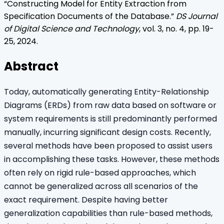
“
Constructing Model for Entity Extraction from
Specification Documents of the Database
.”
DS Journal
of Digital Science and Technology
, vol.
3
, no.
4
, pp.
19
-
25
,
2024
.
Abstract
Today, automatically generating Entity-Relationship
Diagrams (ERDs) from raw data based on software or
system requirements is still predominantly performed
manually, incurring significant design costs. Recently,
several methods have been proposed to assist users
in accomplishing these tasks. However, these methods
often rely on rigid rule-based approaches, which
cannot be generalized across all scenarios of the
exact requirement. Despite having better
generalization capabilities than rule-based methods,