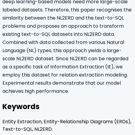
deep learning-based models need more large-scale
labeled datasets. Therefore, this paper recognises the
similarity between the NL2ERD and the text-to-SQL
problems and proposes an approach to transform
existing text-to-SQL datasets into NL2ERD data.
Combined with data collected from various Natural
Language (NL) types, this approach yields a large-
scale NL2ERD dataset. Since NL2ERD can be regarded
as a specific task of Information Extraction (IE), we
employ this dataset for relation extraction modeling.
Experimental results demonstrate that our model
achieves high performance.
Keywords
Entity Extraction, Entity-Relationship Diagrams (ERDs),
Text-to-SQL, NL2ERD.