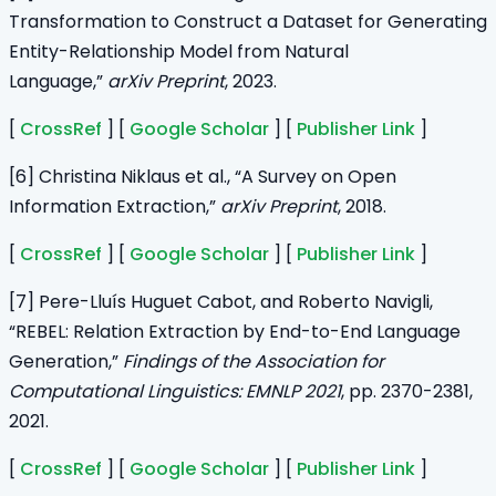
Transformation to Construct a Dataset for Generating
Entity-Relationship Model from Natural
Language,”
arXiv Preprint
, 2023.
[
CrossRef
] [
Google Scholar
] [
Publisher Link
]
[6] Christina Niklaus et al., “A Survey on Open
Information Extraction,”
arXiv Preprint
, 2018.
[
CrossRef
] [
Google Scholar
] [
Publisher Link
]
[7] Pere-Lluís Huguet Cabot, and Roberto Navigli,
“REBEL: Relation Extraction by End-to-End Language
Generation,”
Findings of the Association for
Computational Linguistics: EMNLP 2021
, pp. 2370-2381,
2021.
[
CrossRef
] [
Google Scholar
] [
Publisher Link
]