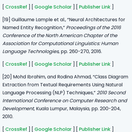
[
CrossRef
] [
Google Scholar
] [
Publisher Link
]
[19] Guillaume Lample et al., “Neural Architectures for
Named Entity Recognition,”
Proceedings of the 2016
Conference of the North American Chapter of the
Association for Computational Linguistics: Human
Language Technologies
, pp. 260-270, 2016.
[
CrossRef
] [
Google Scholar
] [
Publisher Link
]
[20] Mohd Ibrahim, and Rodina Ahmad, “Class Diagram
Extraction from Textual Requirements Using Natural
Language Processing (NLP) Techniques,”
2010 Second
International Conference on Computer Research and
Development
, Kuala Lumpur, Malaysia, pp. 200-204,
2010.
[
CrossRef
] [
Google Scholar
] [
Publisher Link
]