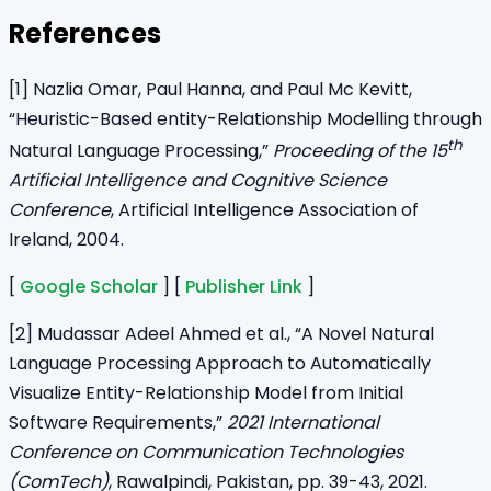
References
[1] Nazlia Omar, Paul Hanna, and Paul Mc Kevitt,
“Heuristic-Based entity-Relationship Modelling through
th
Natural Language Processing,”
Proceeding of the 15
Artificial Intelligence and Cognitive Science
Conference
, Artificial Intelligence Association of
Ireland, 2004.
[
Google Scholar
] [
Publisher Link
]
[2] Mudassar Adeel Ahmed et al., “A Novel Natural
Language Processing Approach to Automatically
Visualize Entity-Relationship Model from Initial
Software Requirements,”
2021 International
Conference on Communication Technologies
(ComTech)
, Rawalpindi, Pakistan, pp. 39-43, 2021.