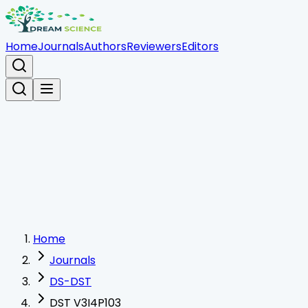
Home
Journals
Authors
Reviewers
Editors
Home
Journals
DS-DST
DST V3I4P103