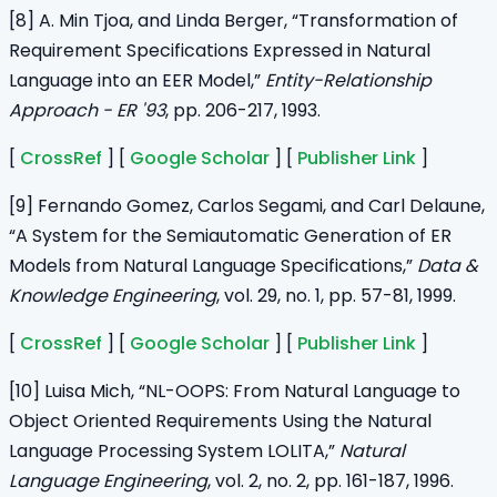
[8] A. Min Tjoa, and Linda Berger, “Transformation of
Requirement Specifications Expressed in Natural
Language into an EER Model,”
Entity-Relationship
Approach - ER '93
, pp. 206-217, 1993.
[
CrossRef
] [
Google Scholar
] [
Publisher Link
]
[9] Fernando Gomez, Carlos Segami, and Carl Delaune,
“A System for the Semiautomatic Generation of ER
Models from Natural Language Specifications,”
Data &
Knowledge Engineering
, vol. 29, no. 1, pp. 57-81, 1999.
[
CrossRef
] [
Google Scholar
] [
Publisher Link
]
[10] Luisa Mich, “NL-OOPS: From Natural Language to
Object Oriented Requirements Using the Natural
Language Processing System LOLITA,”
Natural
Language Engineering
, vol. 2, no. 2, pp. 161-187, 1996.