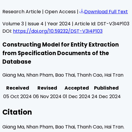
Research Article | Open Access |
Download Full Text
Volume
3
| Issue
4
| Year
2024
| Article Id:
DST-V3I4P103
DOI:
https://doi.org/10.59232/DST-V3I4P103
Constructing Model for Entity Extraction
from Specification Documents of the
Database
Giang Ma, Nhan Pham, Bao Thai, Thanh Cao, Hai Tran
Received
Revised
Accepted
Published
05 Oct 2024
06 Nov 2024
01 Dec 2024
24 Dec 2024
Citation
Giang Ma, Nhan Pham, Bao Thai, Thanh Cao, Hai Tran
.