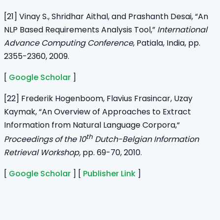
[21] Vinay S., Shridhar Aithal, and Prashanth Desai, “An
NLP Based Requirements Analysis Tool,”
International
Advance Computing Conference
, Patiala, India, pp.
2355-2360, 2009.
[
Google Scholar
]
[22] Frederik Hogenboom, Flavius Frasincar, Uzay
Kaymak, “An Overview of Approaches to Extract
Information from Natural Language Corpora,“
th
Proceedings of the 10
Dutch-Belgian Information
Retrieval Workshop,
pp. 69-70, 2010.
[
Google Scholar
] [
Publisher Link
]