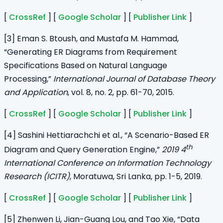
[
CrossRef
] [
Google Scholar
] [
Publisher Link
]
[3] Eman S. Btoush, and Mustafa M. Hammad,
“Generating ER Diagrams from Requirement
Specifications Based on Natural Language
Processing,”
International Journal of Database Theory
and Application
, vol. 8, no. 2, pp. 61-70, 2015.
[
CrossRef
] [
Google Scholar
] [
Publisher Link
]
[4] Sashini Hettiarachchi et al., “A Scenario-Based ER
th
Diagram and Query Generation Engine,”
2019 4
International Conference on Information Technology
Research (ICITR)
, Moratuwa, Sri Lanka, pp. 1-5, 2019.
[
CrossRef
] [
Google Scholar
] [
Publisher Link
]
[5] Zhenwen Li, Jian-Guang Lou, and Tao Xie, “Data