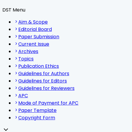
DST Menu
Aim & Scope
Editorial Board
Paper Submission
Current Issue
Archives
Topics
Publication Ethics
Guidelines for Authors
Guidelines for Editors
Guidelines for Reviewers
APC
Mode of Payment for APC
Paper Template
Copyright Form