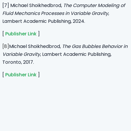
[7] Michael Shoikhedbrod,
The Computer Modeling of
Fluid Mechanics Processes in Variable Gravity
,
Lambert Academic Publishing,
2024.
[
Publisher Link
]
[8]
Michael Shoikhedbrod,
The Gas Bubbles Behavior in
Variable Gravity
, Lambert Academic Publishing,
Toronto, 2017.
[
Publisher Link
]
Home
Journals