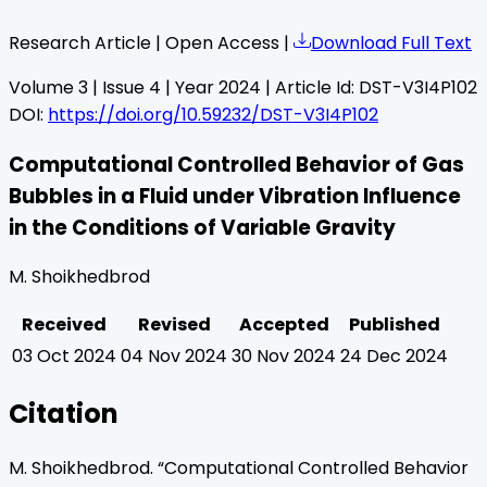
Research Article | Open Access |
Download Full Text
Volume
3
| Issue
4
| Year
2024
| Article Id:
DST-V3I4P102
DOI:
https://doi.org/10.59232/DST-V3I4P102
Computational Controlled Behavior of Gas
Bubbles in a Fluid under Vibration Influence
in the Conditions of Variable Gravity
M. Shoikhedbrod
Received
Revised
Accepted
Published
03 Oct 2024
04 Nov 2024
30 Nov 2024
24 Dec 2024
Citation
M. Shoikhedbrod
. “
Computational Controlled Behavior