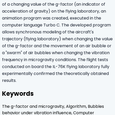
of a changing value of the g-factor (an indicator of
acceleration of gravity) on the flying laboratory, an
animation program was created, executed in the
computer language Turbo C. The developed program
allows synchronous modeling of the aircraft's
trajectory (flying laboratory) when changing the value
of the g-factor and the movement of an air bubble or
a "swarm" of air bubbles when changing the vibration
frequency in microgravity conditions. The flight tests
conducted on board the IL-76K flying laboratory fully
experimentally confirmed the theoretically obtained
results.
Keywords
The g-factor and microgravity, Algorithm, Bubbles
behavior under vibration influence, Computer