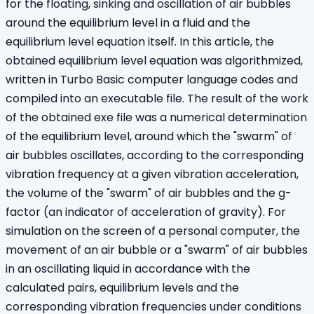
for the floating, sinking and oscillation of air bubbles
around the equilibrium level in a fluid and the
equilibrium level equation itself. In this article, the
obtained equilibrium level equation was algorithmized,
written in Turbo Basic computer language codes and
compiled into an executable file. The result of the work
of the obtained exe file was a numerical determination
of the equilibrium level, around which the "swarm" of
air bubbles oscillates, according to the corresponding
vibration frequency at a given vibration acceleration,
the volume of the "swarm" of air bubbles and the g-
factor (an indicator of acceleration of gravity). For
simulation on the screen of a personal computer, the
movement of an air bubble or a "swarm" of air bubbles
in an oscillating liquid in accordance with the
calculated pairs, equilibrium levels and the
corresponding vibration frequencies under conditions