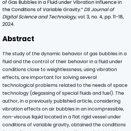
of Gas Bubbles in a Fluid under Vibration Influence in
the Conditions of Variable Gravity
.”
DS Journal of
Digital Science and Technology
, vol.
3
, no.
4
, pp.
11
-
18
,
2024
.
Abstract
The study of the dynamic behavior of gas bubbles in a
fluid and the control of their behavior in a fluid under
conditions close to weightlessness, using vibration
effects, are important for solving several
technological problems related to the needs of space
technology (degassing of special fluids and fuel). The
author, in a previously published article, considering
vibration effects on air bubbles in an incompressible,
non-viscous liquid located in a flat rigid vessel under
conditions of variable gravity, obtained the conditions