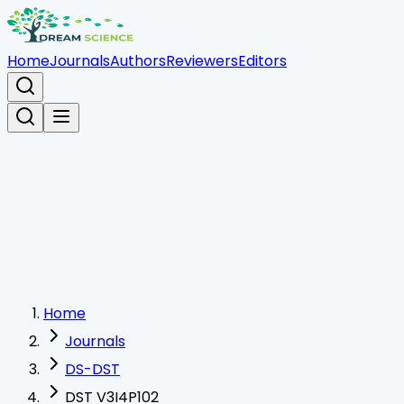
Home
Journals
Authors
Reviewers
Editors
Home
Journals
DS-DST
DST V3I4P102