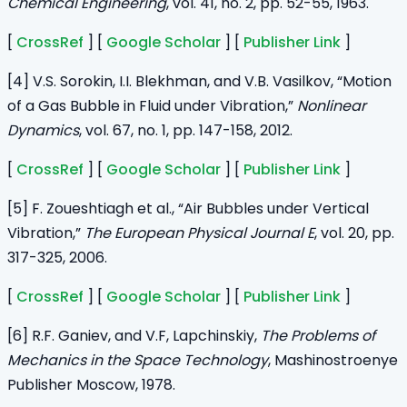
Chemical Engineering
, vol. 41, no. 2, pp. 52-55, 1963.
[
CrossRef
] [
Google Scholar
] [
Publisher Link
]
[4] V.S. Sorokin, I.I. Blekhman, and V.B. Vasilkov, “Motion
of a Gas Bubble in Fluid under Vibration,”
Nonlinear
Dynamics
, vol. 67, no. 1, pp. 147-158, 2012.
[
CrossRef
] [
Google Scholar
] [
Publisher Link
]
[5] F. Zoueshtiagh et al., “Air Bubbles under Vertical
Vibration,”
The European Physical Journal E
, vol. 20, pp.
317-325, 2006.
[
CrossRef
] [
Google Scholar
] [
Publisher Link
]
[6] R.F. Ganiev, and V.F, Lapchinskiy,
The Problems of
Mechanics in the Space Technology
, Mashinostroenye
Publisher Moscow, 1978.