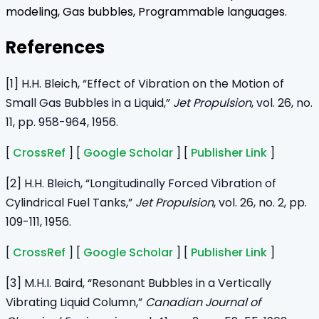
modeling, Gas bubbles, Programmable languages.
References
[1] H.H. Bleich, “Effect of Vibration on the Motion of
Small Gas Bubbles in a Liquid,”
Jet Propulsion
, vol. 26, no.
11, pp. 958-964, 1956.
[
CrossRef
] [
Google Scholar
] [
Publisher Link
]
[2] H.H. Bleich, “Longitudinally Forced Vibration of
Cylindrical Fuel Tanks,”
Jet Propulsion
, vol. 26, no. 2, pp.
109-111, 1956.
[
CrossRef
] [
Google Scholar
] [
Publisher Link
]
[3] M.H.I. Baird, “Resonant Bubbles in a Vertically
Vibrating Liquid Column,”
Canadian Journal of