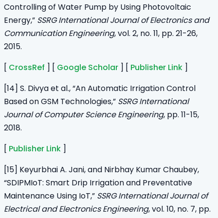
Controlling of Water Pump by Using Photovoltaic
Energy,”
SSRG International Journal of Electronics and
Communication Engineering
, vol. 2, no. 11, pp. 21-26,
2015.
[
CrossRef
] [
Google Scholar
] [
Publisher Link
]
[14] S. Divya et al., “An Automatic Irrigation Control
Based on GSM Technologies,”
SSRG International
Journal of Computer Science Engineering
, pp. 11-15,
2018.
[
Publisher Link
]
[15] Keyurbhai A. Jani, and Nirbhay Kumar Chaubey,
“SDIPMIoT: Smart Drip Irrigation and Preventative
Maintenance Using IoT,”
SSRG International Journal of
Electrical and Electronics Engineering
, vol. 10, no. 7, pp.