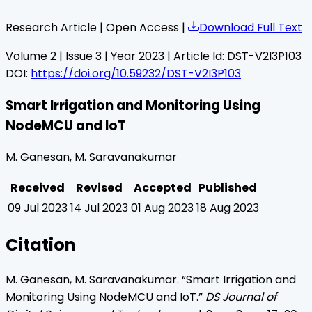
Research Article | Open Access |
Download Full Text
Volume
2
| Issue
3
| Year
2023
| Article Id:
DST-V2I3P103
DOI:
https://doi.org/10.59232/DST-V2I3P103
Smart Irrigation and Monitoring Using
NodeMCU and IoT
M. Ganesan, M. Saravanakumar
Received
Revised
Accepted
Published
09 Jul 2023
14 Jul 2023
01 Aug 2023
18 Aug 2023
Citation
M. Ganesan, M. Saravanakumar
. “
Smart Irrigation and
Monitoring Using NodeMCU and IoT
.”
DS Journal of