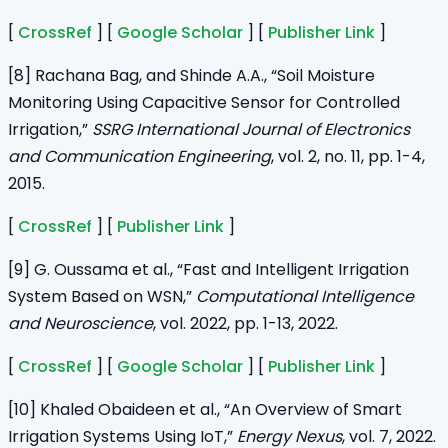
[
CrossRef
] [
Google Scholar
] [
Publisher Link
]
[8] Rachana Bag, and Shinde A.A., “Soil Moisture
Monitoring Using Capacitive Sensor for Controlled
Irrigation,”
SSRG International Journal of Electronics
and Communication Engineering
, vol. 2, no. 11, pp. 1-4,
2015.
[
CrossRef
] [
Publisher Link
]
[9] G. Oussama et al., “Fast and Intelligent Irrigation
System Based on WSN,”
Computational Intelligence
and Neuroscience
, vol. 2022, pp. 1-13, 2022.
[
CrossRef
] [
Google Scholar
] [
Publisher Link
]
[10] Khaled Obaideen et al., “An Overview of Smart
Irrigation Systems Using IoT,”
Energy Nexus
, vol. 7, 2022.