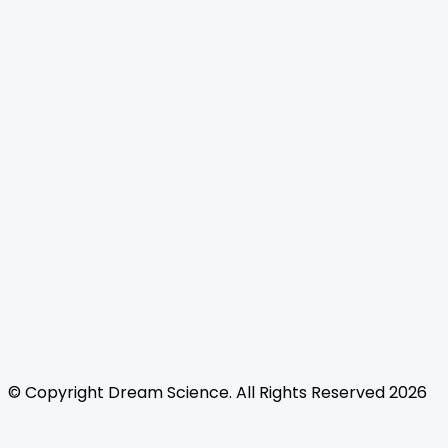
Home
Journals
About Us
Authors Guidelines
Editor Guidelines
Reviewer Guidelines
Open Access
Publication Ethics
Copyright Infringement
Licensing Policy
FAQ
Contact Us
Follow Us
© Copyright
Dream Science
. All Rights Reserved
2026