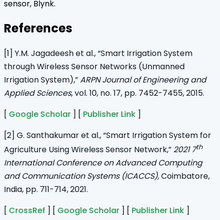
sensor, Blynk.
References
[1] Y.M. Jagadeesh et al., “Smart Irrigation System
through Wireless Sensor Networks (Unmanned
Irrigation System),”
ARPN Journal of Engineering and
Applied Sciences
, vol. 10, no. 17, pp. 7452-7455, 2015.
[
Google Scholar
] [
Publisher Link
]
[2] G. Santhakumar et al., “Smart Irrigation System for
th
Agriculture Using Wireless Sensor Network,”
2021 7
International Conference on Advanced Computing
and Communication Systems (ICACCS)
, Coimbatore,
India, pp. 711-714, 2021.
[
CrossRef
] [
Google Scholar
] [
Publisher Link
]