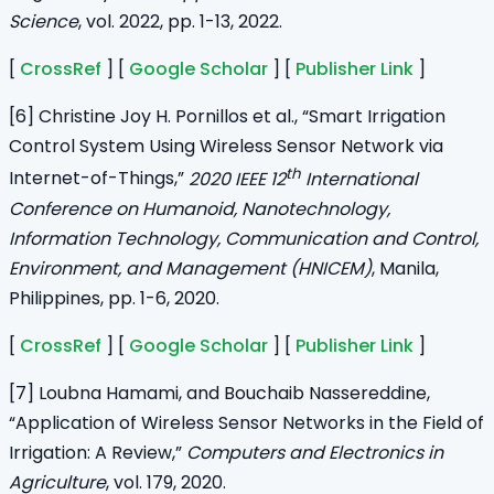
Science
, vol. 2022, pp. 1-13, 2022.
[
CrossRef
] [
Google Scholar
] [
Publisher Link
]
[6] Christine Joy H. Pornillos et al., “Smart Irrigation
Control System Using Wireless Sensor Network via
th
Internet-of-Things,”
2020 IEEE 12
International
Conference on Humanoid, Nanotechnology,
Information Technology, Communication and Control,
Environment, and Management (HNICEM)
, Manila,
Philippines, pp. 1-6, 2020.
[
CrossRef
] [
Google Scholar
] [
Publisher Link
]
[7] Loubna Hamami, and Bouchaib Nassereddine,
“Application of Wireless Sensor Networks in the Field of
Irrigation: A Review,”
Computers and Electronics in
Agriculture
, vol. 179, 2020.