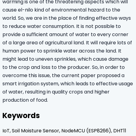
warming is one of the threatening aspects which will
cause el-nilo kind of environmental hazard to the
world. So, we are in the place of finding effective ways
to reduce water consumption. It is not possible to
provide a sufficient amount of water to every corner
of a large area of agricultural land. It will require lots of
human power to sprinkle water across the land. It
might lead to uneven sprinkles, which cause damage
to the crop and loss to the producer. So, in order to
overcome this issue, the current paper proposed a
smart irrigation system, which leads to effective usage
of water, resulting in quality crops and higher
production of food.
Keywords
IoT, Soil Moisture Sensor, NodeMCU (ESP8266), DHT11