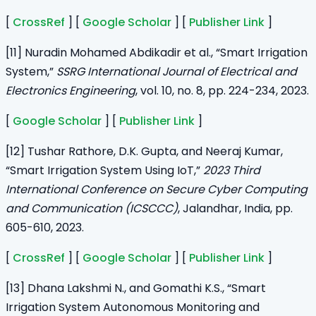
[
CrossRef
] [
Google Scholar
] [
Publisher Link
]
[11] Nuradin Mohamed Abdikadir et al., “Smart Irrigation
System,”
SSRG International Journal of Electrical and
Electronics Engineering
, vol. 10, no. 8, pp. 224-234, 2023.
[
Google Scholar
] [
Publisher Link
]
[12] Tushar Rathore, D.K. Gupta, and Neeraj Kumar,
“Smart Irrigation System Using IoT,”
2023 Third
International Conference on Secure Cyber Computing
and Communication (ICSCCC)
, Jalandhar, India, pp.
605-610, 2023.
[
CrossRef
] [
Google Scholar
] [
Publisher Link
]
[13] Dhana Lakshmi N., and Gomathi K.S., “Smart
Irrigation System Autonomous Monitoring and