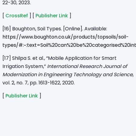
22-30, 2023.
[
CrossRef
] [
Publisher Link
]
[16] Boughton, Soil Types. [Online]. Available:
https://www.boughton.co.uk/products/topsoils/soil-
types/#:~:text=Soil%20can%20be%20categorised%20into
[17] Shilpa S. et al., “Mobile Application for Smart
Irrigation System,”
International Research Journal of
Modernization in Engineering Technology and Science
,
vol. 2, no. 7, pp. 1613-1622, 2020.
[
Publisher Link
]