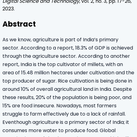
Digital Science and Technology
, vol.
2
, no.
3
, pp.
17
-
26
,
2023
.
Abstract
As we know, agriculture is part of India’s primary
sector. According to a report, 18.3% of GDP is achieved
through the agriculture sector. According to another
report, India is the top cultivator of millets, with an
area of 15.48 million hectares under cultivation and the
top producer of sugar. Rice cultivation is being done in
around 10% of overall agricultural land in India. Despite
these results, 20% of the population is being poor, and
15% are food insecure. Nowadays, most farmers
struggle to farm effectively due to a lack of rainfall.
Eventhough agriculture is a primary sector of India; it
consumes more water to produce food. Global