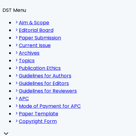
DST Menu
Aim & Scope
Editorial Board
Paper Submission
Current Issue
Archives
Topics
Publication Ethics
Guidelines for Authors
Guidelines for Editors
Guidelines for Reviewers
APC
Mode of Payment for APC
Paper Template
Copyright Form