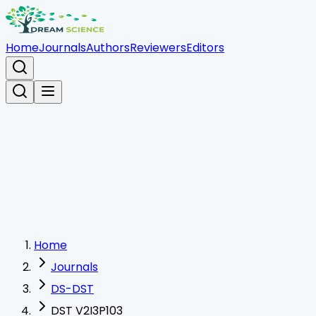
Home
Journals
Authors
Reviewers
Editors
Home
Journals
DS-DST
DST V2I3P103