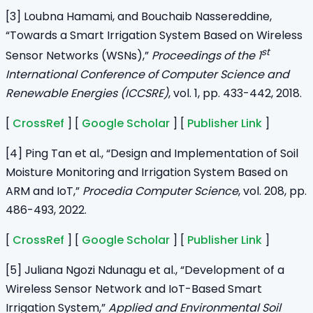
[3] Loubna Hamami, and Bouchaib Nassereddine,
“Towards a Smart Irrigation System Based on Wireless
st
Sensor Networks (WSNs),”
Proceedings of the 1
International Conference of Computer Science and
Renewable Energies (ICCSRE)
, vol. 1, pp. 433-442, 2018.
[
CrossRef
] [
Google Scholar
] [
Publisher Link
]
[4] Ping Tan et al., “Design and Implementation of Soil
Moisture Monitoring and Irrigation System Based on
ARM and IoT,”
Procedia Computer Science
, vol. 208, pp.
486-493, 2022.
[
CrossRef
] [
Google Scholar
] [
Publisher Link
]
[5] Juliana Ngozi Ndunagu et al., “Development of a
Wireless Sensor Network and IoT-Based Smart
Irrigation System,”
Applied and Environmental Soil