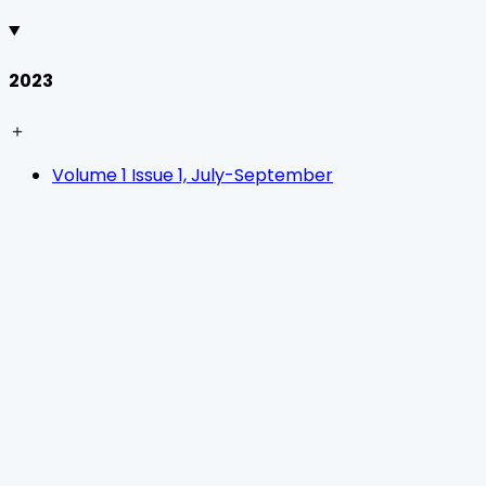
2023
＋
Volume 1 Issue 1, July-September
Home
Journals
About Us
Authors Guidelines
Editor Guidelines
Reviewer Guidelines
Open Access