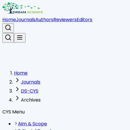
Home
Journals
Authors
Reviewers
Editors
Home
Journals
DS-CYS
Archives
CYS Menu
Aim & Scope