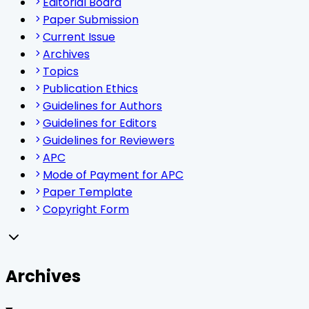
Editorial Board
Paper Submission
Current Issue
Archives
Topics
Publication Ethics
Guidelines for Authors
Guidelines for Editors
Guidelines for Reviewers
APC
Mode of Payment for APC
Paper Template
Copyright Form
Archives