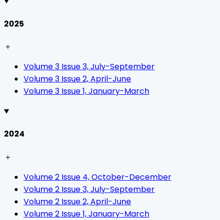
2025
＋
Volume 3 Issue 3, July-September
Volume 3 Issue 2, April-June
Volume 3 Issue 1, January-March
2024
＋
Volume 2 Issue 4, October-December
Volume 2 Issue 3, July-September
Volume 2 Issue 2, April-June
Volume 2 Issue 1, January-March