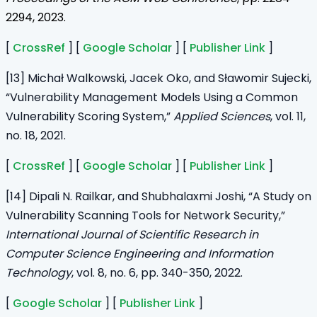
2294, 2023.
[
CrossRef
] [
Google Scholar
] [
Publisher Link
]
[13] Michał Walkowski, Jacek Oko, and Sławomir Sujecki,
“Vulnerability Management Models Using a Common
Vulnerability Scoring System,”
Applied Sciences
, vol. 11,
no. 18, 2021.
[
CrossRef
] [
Google Scholar
] [
Publisher Link
]
[14] Dipali N. Railkar, and Shubhalaxmi Joshi, “A Study on
Vulnerability Scanning Tools for Network Security,”
International Journal of Scientific Research in
Computer Science Engineering and Information
Technology
, vol. 8, no. 6, pp. 340-350, 2022.
[
Google Scholar
] [
Publisher Link
]