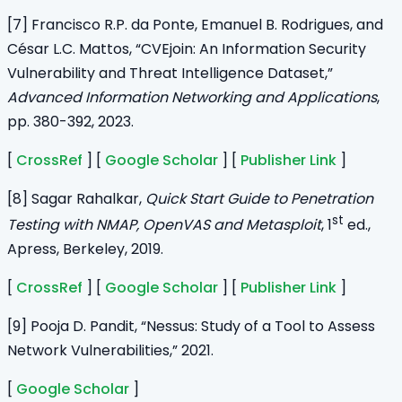
[7] Francisco R.P. da Ponte, Emanuel B. Rodrigues, and
César L.C. Mattos, “CVEjoin: An Information Security
Vulnerability and Threat Intelligence Dataset,”
Advanced Information Networking and Applications
,
pp. 380-392, 2023.
[
CrossRef
] [
Google Scholar
] [
Publisher Link
]
[8] Sagar Rahalkar,
Quick Start Guide to Penetration
st
Testing with NMAP, OpenVAS and Metasploit
, 1
ed.,
Apress, Berkeley, 2019.
[
CrossRef
] [
Google Scholar
] [
Publisher Link
]
[9] Pooja D. Pandit, “Nessus: Study of a Tool to Assess
Network Vulnerabilities,” 2021.
[
Google Scholar
]