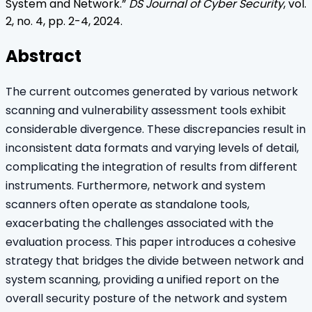
System and Network
.”
DS Journal of Cyber Security
, vol.
2
, no.
4
, pp.
2
-
4
,
2024
.
Abstract
The current outcomes generated by various network
scanning and vulnerability assessment tools exhibit
considerable divergence. These discrepancies result in
inconsistent data formats and varying levels of detail,
complicating the integration of results from different
instruments. Furthermore, network and system
scanners often operate as standalone tools,
exacerbating the challenges associated with the
evaluation process. This paper introduces a cohesive
strategy that bridges the divide between network and
system scanning, providing a unified report on the
overall security posture of the network and system