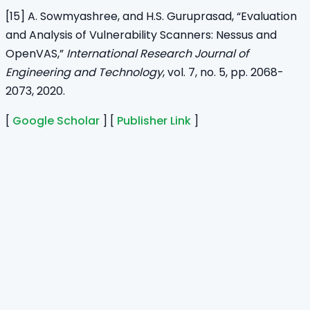
[15] A. Sowmyashree, and H.S. Guruprasad, “Evaluation
and Analysis of Vulnerability Scanners: Nessus and
OpenVAS,”
International Research Journal of
Engineering and Technology
, vol. 7, no. 5, pp. 2068-
2073, 2020.
[
Google Scholar
] [
Publisher Link
]
Home
Journals
About Us
Authors Guidelines
Editor Guidelines