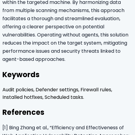
within the targeted machine. By harmonizing data
from multiple scanning mechanisms, this approach
facilitates a thorough and streamlined evaluation,
offering a clearer perspective on potential
vulnerabilities. Operating without agents, this solution
reduces the impact on the target system, mitigating
performance issues and security threats linked to
agent-based approaches.
Keywords
Audit policies, Defender settings, Firewall rules,
Installed hotfixes, Scheduled tasks.
References
[1] Bing Zhang et al., “Efficiency and Effectiveness of