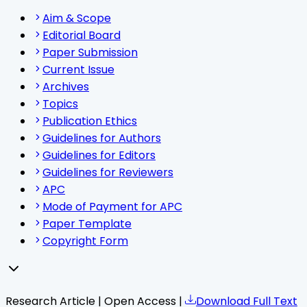
Aim & Scope
Editorial Board
Paper Submission
Current Issue
Archives
Topics
Publication Ethics
Guidelines for Authors
Guidelines for Editors
Guidelines for Reviewers
APC
Mode of Payment for APC
Paper Template
Copyright Form
Research Article | Open Access |
Download Full Text