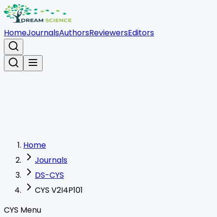
Home
Journals
Authors
Reviewers
Editors
Home
Journals
DS-CYS
CYS V2I4P101
CYS Menu