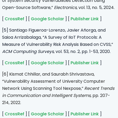
of System Security Vulnerabilities Detection Using
Open-Source Software,”
Electronics
, vol. 13, no. 5, 2024.
[
CrossRef
] [
Google Scholar
] [
Publisher Link
]
[5] Santiago Figueroa-Lorenzo, Javier Añorga, and
Saioa Arrizabalaga, “A Survey of IIoT Protocols: A
Measure of Vulnerability Risk Analysis Based on CVSS,”
ACM Computing Surveys
, vol. 53, no. 2, pp. 1-53, 2020.
[
CrossRef
] [
Google Scholar
] [
Publisher Link
]
[6] Kismat Chhillar, and Saurabh Shrivastava,
“Vulnerability Assessment of University Computer
Network Using Scanning Tool Nexpose,”
Recent Trends
in Communication and Intelligent Systems
, pp. 207-
214, 2022.
[
CrossRef
] [
Google Scholar
] [
Publisher Link
]