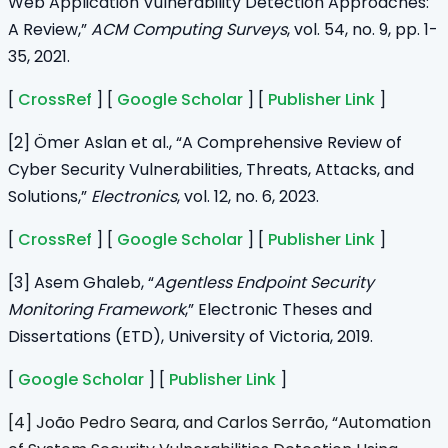
Web Application Vulnerability Detection Approaches:
A Review,”
ACM Computing Surveys
, vol. 54, no. 9, pp. 1-
35, 2021.
[
CrossRef
] [
Google Scholar
] [
Publisher Link
]
[2] Ömer Aslan et al., “A Comprehensive Review of
Cyber Security Vulnerabilities, Threats, Attacks, and
Solutions,”
Electronics
, vol. 12, no. 6, 2023.
[
CrossRef
] [
Google Scholar
] [
Publisher Link
]
[3] Asem Ghaleb, “
Agentless Endpoint Security
Monitoring Framework
,” Electronic Theses and
Dissertations (ETD), University of Victoria, 2019.
[
Google Scholar
] [
Publisher Link
]
[4] João Pedro Seara, and Carlos Serrão, “Automation