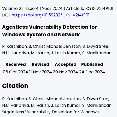
Volume
2
| Issue
4
| Year
2024
| Article Id:
CYS-V2I4P101
DOI:
https://doi.org/10.59232/CYS-V2I4P101
Agentless Vulnerability Detection for
Windows System and Network
R. Karthiban, S. Christ Michael Jeniston, S. Divya Sree,
N.U. Haripriya, M. Harish, J. Lalith Kumar, S. Manikandan
Received
Revised
Accepted
Published
06 Oct 2024
11 Nov 2024
30 Nov 2024
24 Dec 2024
Citation
R. Karthiban, S. Christ Michael Jeniston, S. Divya Sree,
N.U. Haripriya, M. Harish, J. Lalith Kumar, S. Manikandan
.
“
Agentless Vulnerability Detection for Windows