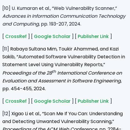
[10] U. Kumaran et al., “Web Vulnerability Scanner,”
Advances in Information Communication Technology
and Computing
, pp. 193-207, 2024.
[
CrossRef
] [
Google Scholar
] [
Publisher Link
]
[11]
Rabaya Sultana Mim, Toukir Ahammed, and Kazi
Sakib, “Automated Software Vulnerability Detection in
Statement Level Using Vulnerability Reports,”
th
Proceedings of the 28
International Conference on
Evaluation and Assessment in Software Engineering
,
pp. 454-455, 2024.
[
CrossRef
] [
Google Scholar
] [
Publisher Link
]
[12]
Xigao Li et al., “Scan Me If You Can: Understanding
and Detecting Unwanted Vulnerability Scanning,”
Proceedings of the ACM Web Conference
, pp. 2284-