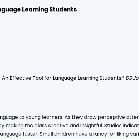
Language Learning Students
: An Effective Tool for Language Learning Students
.”
DS Jo
anguage to young learners. As they draw perceptive attent
ereby making the class creative and insightful. Studies ind
language faster. Small children have a fancy for liking va