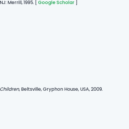
J: Merrill, 1995. [
Google Scholar
]
 Children
, Beltsville, Gryphon House, USA, 2009.