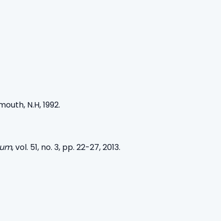
outh, N.H, 1992.
rum
, vol. 51, no. 3, pp. 22-27, 2013.