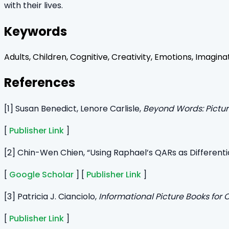
with their lives.
Keywords
Adults, Children, Cognitive, Creativity, Emotions, Imagina
References
[1] Susan Benedict, Lenore Carlisle,
Beyond Words: Pictur
[
Publisher Link
]
[2] Chin-Wen Chien, “Using Raphael’s QARs as Differenti
[
Google Scholar
] [
Publisher Link
]
[3] Patricia J. Cianciolo,
Informational Picture Books for 
[
Publisher Link
]