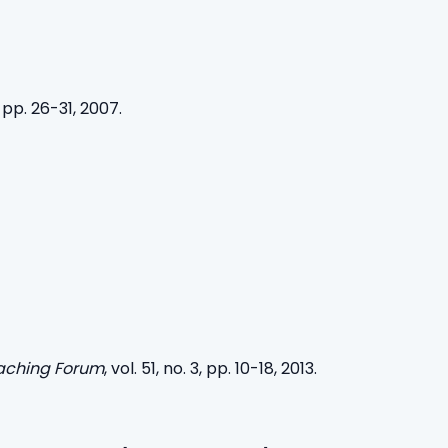
 pp. 26-31, 2007.
eaching Forum
, vol. 51, no. 3, pp. 10-18, 2013.