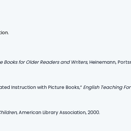
tion.
e Books for Older Readers and Writers
, Heinemann, Portsm
ated Instruction with Picture Books,”
English Teaching Fo
Children
, American Library Association, 2000.