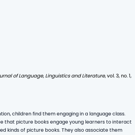
urnal of Language, Linguistics and Literature
, vol.
3
, no.
1
,
ion, children find them engaging in a language class.
icate that picture books engage young learners to interact
ried kinds of picture books. They also associate them