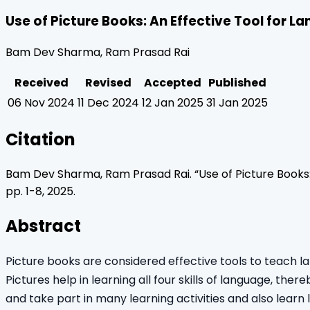
Use of Picture Books: An Effective Tool for 
Bam Dev Sharma, Ram Prasad Rai
Received
Revised
Accepted
Published
06 Nov 2024
11 Dec 2024
12 Jan 2025
31 Jan 2025
Citation
Bam Dev Sharma, Ram Prasad Rai
. “
Use of Picture Books
pp.
1
-
8
,
2025
.
Abstract
Picture books are considered effective tools to teach l
Pictures help in learning all four skills of language, th
and take part in many learning activities and also learn 