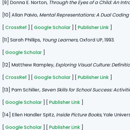
[9] Donna E. Norton,
Through the Eyes of a Child:
An Intr
[10] Allan Paivio,
Mental Representations: A Dual Coding
[
CrossRef
] [
Google Scholar
] [
Publisher Link
]
[11] Sarah Phillips,
Young Learners,
Oxford UP, 1993.
[
Google Scholar
]
[12] Matthew Rampley,
Exploring Visual Culture: Definit
[
CrossRef
] [
Google Scholar
] [
Publisher Link
]
[13] Pam Schiller,
Seven Skills for School Success: Activi
[
Google Scholar
] [
Publisher Link
]
[14] Ellen Handler Spitz,
Inside Picture Books
, Yale Univers
[
Google Scholar
] [
Publisher Link
]