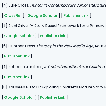
[4] Julie Cross,
Humor in Contemporary Junior Literatur
[
CrossRef
] [
Google Scholar
] [
Publisher Link
]
[5] Eleni Griva, “A Story Based Framework for a Primary
[
Google Scholar
] [
Publisher Link
]
[6] Gunther Kress,
Literacy in the New Media Age
, Routl
[
Publisher Link
]
[7] Rebecca J. Lukens,
A
Critical Handbooks of Children’
[
Publisher Link
]
[8] Kathleen F. Malu, “Exploring Children’s Picture Stor
[
Google Scholar
] [
Publisher Link
]