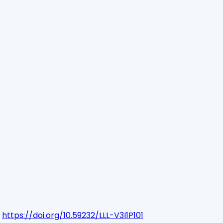
https://doi.org/10.59232/LLL-V3I1P101