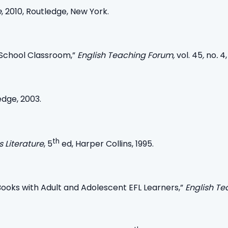
e
, 2010, Routledge, New York.
 School Classroom,”
English Teaching Forum,
vol. 45
,
no
.
4,
edge, 2003.
th
s Literature
, 5
ed, Harper Collins, 1995.
y Books with Adult and Adolescent EFL Learners,”
English T