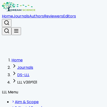
Home
Journals
Authors
Reviewers
Editors
Home
Journals
DS-LLL
LLL V3I1P101
LLL Menu
Aim & Scope