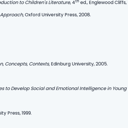
th
oduction to Children's Literature
, 4
ed., Englewood Cliffs, N
 Approach,
Oxford University Press, 2008.
ion, Concepts, Contexts,
Edinburg University, 2005.
ties to Develop Social and Emotional Intelligence in Young
ity Press, 1999.