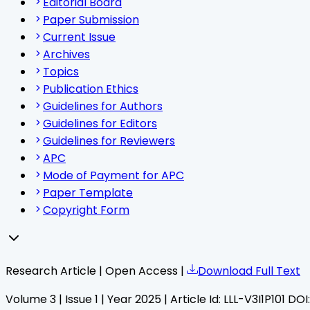
Editorial Board
Paper Submission
Current Issue
Archives
Topics
Publication Ethics
Guidelines for Authors
Guidelines for Editors
Guidelines for Reviewers
APC
Mode of Payment for APC
Paper Template
Copyright Form
Research Article | Open Access |
Download Full Text
Volume
3
| Issue
1
| Year
2025
| Article Id:
LLL-V3I1P101
DOI: