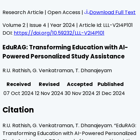
Research Article | Open Access |
Download Full Text
Volume
2
| Issue
4
| Year
2024
| Article Id:
LLL-V2I4P101
DOI:
https://doi.org/10.59232/LLL-V2I4P101
EduRAG: Transforming Education with AI-
Powered Personalized Study Assistance
R.U. Rathish, G. Venkatraman, T. Dhanajeyam
Received
Revised
Accepted
Published
07 Oct 2024
12 Nov 2024
30 Nov 2024
21 Dec 2024
Citation
R.U. Rathish, G. Venkatraman, T. Dhanajeyam
. “
EduRAG:
Transforming Education with AI-Powered Personalized