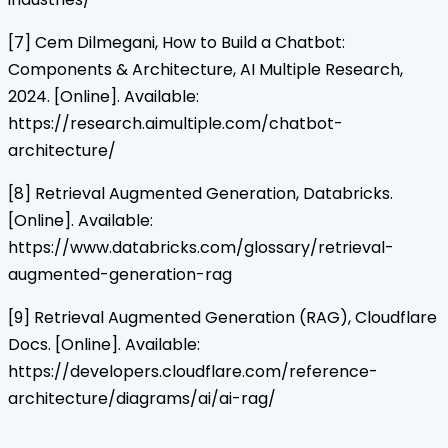
[7] Cem Dilmegani, How to Build a Chatbot:
Components & Architecture, AI Multiple Research,
2024. [Online]. Available:
https://research.aimultiple.com/chatbot-
architecture/
[8] Retrieval Augmented Generation, Databricks.
[Online]. Available:
https://www.databricks.com/glossary/retrieval-
augmented-generation-rag
[9] Retrieval Augmented Generation (RAG), Cloudflare
Docs. [Online]. Available:
https://developers.cloudflare.com/reference-
architecture/diagrams/ai/ai-rag/