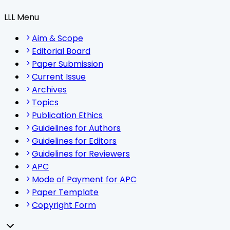
LLL Menu
Aim & Scope
Editorial Board
Paper Submission
Current Issue
Archives
Topics
Publication Ethics
Guidelines for Authors
Guidelines for Editors
Guidelines for Reviewers
APC
Mode of Payment for APC
Paper Template
Copyright Form