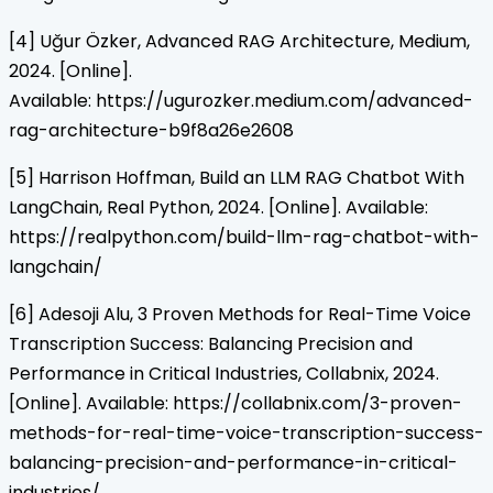
[4] Uğur Özker, Advanced RAG Architecture, Medium,
2024. [Online].
Available: https://ugurozker.medium.com/advanced-
rag-architecture-b9f8a26e2608
[5] Harrison Hoffman, Build an LLM RAG Chatbot With
LangChain, Real Python, 2024. [Online]. Available:
https://realpython.com/build-llm-rag-chatbot-with-
langchain/
[6] Adesoji Alu, 3 Proven Methods for Real-Time Voice
Transcription Success: Balancing Precision and
Performance in Critical Industries, Collabnix, 2024.
[Online]. Available: https://collabnix.com/3-proven-
methods-for-real-time-voice-transcription-success-
balancing-precision-and-performance-in-critical-
industries/