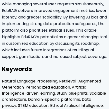
while managing several user requests simultaneously,
EduRAG delivers improved engagement metrics, lower
latency, and greater scalability. By lowering AI bias and
implementing strong data protection safeguards, the
platform also prioritizes ethical issues. This article
highlights EduRAG’s potential as a game-changing tool
in customized education by discussing its roadmap,
which includes future integrations of multilingual
support, gamification, and increased subject coverage.
Keywords
Natural Language Processing, Retrieval-Augmented
Generation, Personalized education, Artificial
Intelligence-driven learning, Study blueprints, Scalable
architecture, Domain-specific platforms, Data
privacy, STEM education, Ethical Artificial Intelligence.