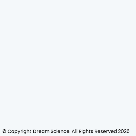
Home
Journals
About Us
Authors Guidelines
Editor Guidelines
Reviewer Guidelines
Open Access
Publication Ethics
Copyright Infringement
Licensing Policy
FAQ
Contact Us
Follow Us
© Copyright
Dream Science
. All Rights Reserved
2026