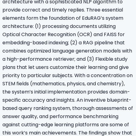
architecture with a sophisticated NLP algorithm to
provide correct and timely replies. Three essential
elements form the foundation of EduRAG’s system
architecture: (1) processing documents utilizing
Optical Character Recognition (OCR) and FAISS for
embedding-based indexing; (2) a RAG pipeline that
combines optimized language generation models with
a high-performance retriever; and (3) Flexible study
plans that let users customize their learning and give
priority to particular subjects. With a concentration on
STEM fields (mathematics, physics, and chemistry),
the system’s initial implementation provides domain-
specific accuracy and insights. An inventive blueprint-
based query ranking system, thorough assessments of
answer quality, and performance benchmarking
against cutting-edge learning platforms are some of
this work’s main achievements. The findings show that