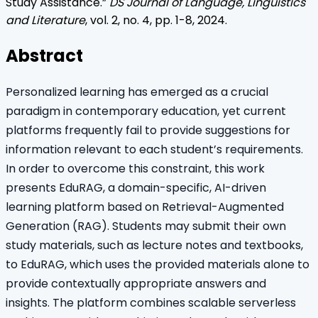
Study Assistance
.”
DS Journal of Language, Linguistics
and Literature
, vol.
2
, no.
4
, pp.
1
-
8
,
2024
.
Abstract
Personalized learning has emerged as a crucial
paradigm in contemporary education, yet current
platforms frequently fail to provide suggestions for
information relevant to each student’s requirements.
In order to overcome this constraint, this work
presents EduRAG, a domain-specific, AI-driven
learning platform based on Retrieval-Augmented
Generation (RAG). Students may submit their own
study materials, such as lecture notes and textbooks,
to EduRAG, which uses the provided materials alone to
provide contextually appropriate answers and
insights. The platform combines scalable serverless