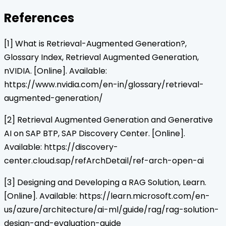
References
[1] What is Retrieval-Augmented Generation?,
Glossary Index, Retrieval Augmented Generation,
nVIDIA. [Online]. Available:
https://www.nvidia.com/en-in/glossary/retrieval-
augmented-generation/
[2] Retrieval Augmented Generation and Generative
AI on SAP BTP, SAP Discovery Center. [Online].
Available: https://discovery-
center.cloud.sap/refArchDetail/ref-arch-open-ai
[3] Designing and Developing a RAG Solution, Learn.
[Online]. Available: https://learn.microsoft.com/en-
us/azure/architecture/ai-ml/guide/rag/rag-solution-
design-and-evaluation-guide