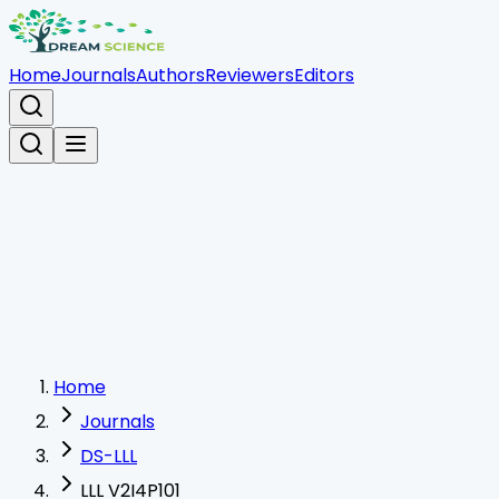
Home
Journals
Authors
Reviewers
Editors
Home
Journals
DS-LLL
LLL V2I4P101