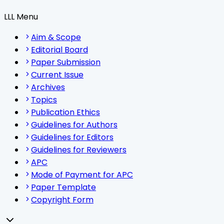
LLL Menu
Aim & Scope
Editorial Board
Paper Submission
Current Issue
Archives
Topics
Publication Ethics
Guidelines for Authors
Guidelines for Editors
Guidelines for Reviewers
APC
Mode of Payment for APC
Paper Template
Copyright Form