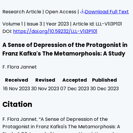
Research Article | Open Access |
Download Full Text
Volume
1
| Issue
3
| Year
2023
| Article Id:
LLL-V1I3P101
DOI:
https://doi.org/10.59232/LLL-V1I3P101
A Sense of Depression of the Protagonist in
Franz Kafka's The Metamorphosis: A Study
F. Flora Jannet
Received
Revised
Accepted
Published
16 Nov 2023
30 Nov 2023
07 Dec 2023
30 Dec 2023
Citation
F. Flora Jannet
. “
A Sense of Depression of the
Protagonist in Franz Kafka's The Metamorphosis: A