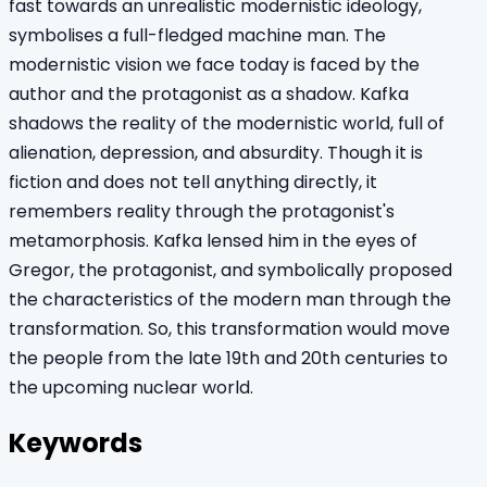
fast towards an unrealistic modernistic ideology,
symbolises a full-fledged machine man. The
modernistic vision we face today is faced by the
author and the protagonist as a shadow. Kafka
shadows the reality of the modernistic world, full of
alienation, depression, and absurdity. Though it is
fiction and does not tell anything directly, it
remembers reality through the protagonist's
metamorphosis. Kafka lensed him in the eyes of
Gregor, the protagonist, and symbolically proposed
the characteristics of the modern man through the
transformation. So, this transformation would move
the people from the late 19th and 20th centuries to
the upcoming nuclear world.
Keywords