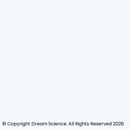
Home
Journals
About Us
Authors Guidelines
Editor Guidelines
Reviewer Guidelines
Open Access
Publication Ethics
Copyright Infringement
Licensing Policy
FAQ
Contact Us
Follow Us
© Copyright
Dream Science
. All Rights Reserved
2026