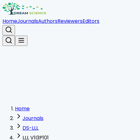
Home
Journals
Authors
Reviewers
Editors
Home
Journals
DS-LLL
LLL V1I3P101