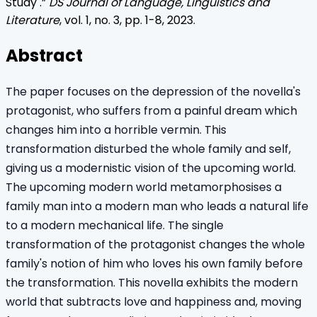
Study
.”
DS Journal of Language, Linguistics and
Literature
, vol.
1
, no.
3
, pp.
1
-
8
,
2023
.
Abstract
The paper focuses on the depression of the novella's
protagonist, who suffers from a painful dream which
changes him into a horrible vermin. This
transformation disturbed the whole family and self,
giving us a modernistic vision of the upcoming world.
The upcoming modern world metamorphosises a
family man into a modern man who leads a natural life
to a modern mechanical life. The single
transformation of the protagonist changes the whole
family's notion of him who loves his own family before
the transformation. This novella exhibits the modern
world that subtracts love and happiness and, moving