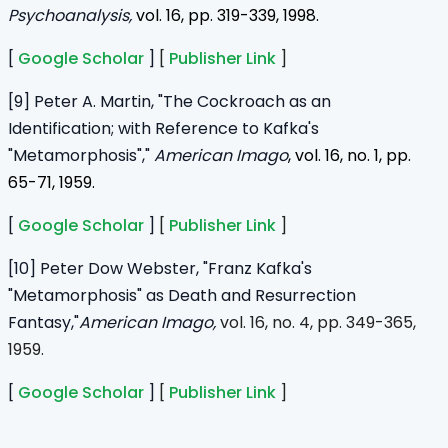
Psychoanalysis,
vol. 16, pp. 319-339, 1998.
[
Google Scholar
]
[
Publisher Link
]
[9] Peter A. Martin, "The Cockroach as an
Identification; with Reference to Kafka's
"Metamorphosis","
American Imago
, vol. 16, no. 1, pp.
65-71, 1959.
[
Google Scholar
]
[
Publisher Link
]
[10] Peter Dow Webster, "Franz Kafka's
"Metamorphosis" as Death and Resurrection
Fantasy,"
American Imago,
vol. 16, no. 4, pp. 349-365,
1959.
[
Google Scholar
]
[
Publisher Link
]