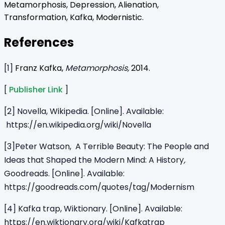
Metamorphosis, Depression, Alienation,
Transformation, Kafka, Modernistic.
References
[1]
Franz Kafka,
Metamorphosis,
2014.
[
Publisher Link
]
[2] Novella, Wikipedia. [Online]. Available:
https://en.wikipedia.org/wiki/Novella
[3]Peter Watson, A Terrible Beauty: The People and
Ideas that Shaped the Modern Mind: A History
,
Goodreads. [Online]. Available:
https://goodreads.com/quotes/tag/Modernism
[4] Kafka trap, Wiktionary. [Online]. Available:
https://en.wiktionary.org/wiki/Kafkatrap