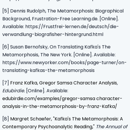
[5] Dennis Rudolph, The Metamorphosis: Biographical
Background, Frustration-Free Learning.de. [Online].
Available: https://Frustfrei-lernen.de/deutsch/die-
verwandlung-biografisher-hintergrund.html
[6] Susan Bernofsky, On Translating Kafka's The
Metamorphosis, The New York. [Online]. Available:
https://www.newyorker.com/books/page-turner/on-
translating-kafkas-the-metamorphosis
[7]
Franz Kafka, Gregor Samsa Character Analysis
,
Edubirdie.
[Online]. Available:
edubirdie.com/examples/gregor-samsa character-
analysis-in-the-metamorphosis-by-franz-Kafka/
[8]
Margret Schaefer, "Kafka's The Metamorphosis: A
Contemporary Psychoanalytic Reading,"
The Annual of