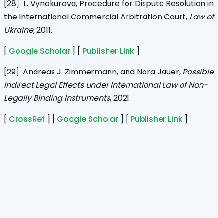
[28] L. Vynokurova, Procedure for Dispute Resolution in
the International Commercial Arbitration Court,
Law of
Ukraine,
2011.
[
Google Scholar
] [
Publisher Link
]
[29] Andreas J. Zimmermann, and Nora Jauer,
Possible
Indirect Legal Effects under International Law of Non-
Legally Binding Instruments
, 2021.
[
CrossRef
] [
Google Scholar
] [
Publisher Link
]
Home
Journals
About Us
Authors Guidelines