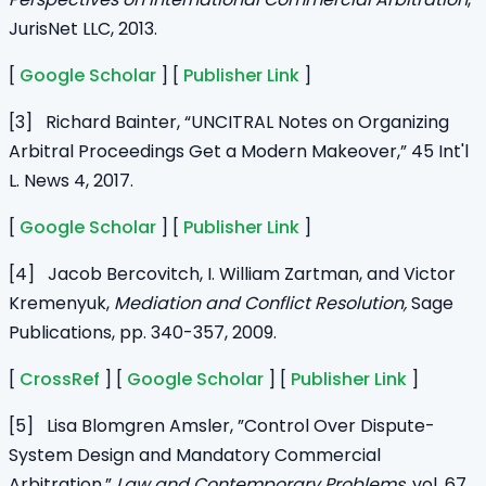
JurisNet LLC, 2013.
[
Google Scholar
] [
Publisher Link
]
[3] Richard Bainter, “UNCITRAL Notes on Organizing
Arbitral Proceedings Get a Modern Makeover,” 45 Int'l
L. News 4, 2017.
[
Google Scholar
] [
Publisher Link
]
[4] Jacob Bercovitch, I. William Zartman, and Victor
Kremenyuk,
Mediation and Conflict Resolution,
Sage
Publications, pp. 340-357, 2009.
[
CrossRef
] [
Google Scholar
] [
Publisher Link
]
[5] Lisa Blomgren Amsler, ”Control Over Dispute-
System Design and Mandatory Commercial
Arbitration,”
Law and Contemporary Problems,
vol
.
67,