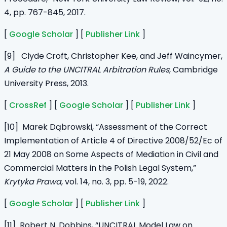
4, pp. 767-845, 2017.
[
Google Scholar
] [
Publisher Link
]
[9] Clyde Croft, Christopher Kee, and Jeff Waincymer,
A Guide to the UNCITRAL Arbitration Rules
, Cambridge
University Press, 2013.
[
CrossRef
] [
Google Scholar
] [
Publisher Link
]
[10] Marek Dąbrowski, “Assessment of the Correct
Implementation of Article 4 of Directive 2008/52/Ec of
21 May 2008 on Some Aspects of Mediation in Civil and
Commercial Matters in the Polish Legal System,”
Krytyka Prawa
, vol. 14, no. 3, pp. 5-19, 2022.
[
Google Scholar
] [
Publisher Link
]
[11] Robert N. Dobbins, “UNCITRAL Model Law on