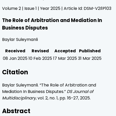
Volume
2
| Issue
1
| Year
2025
| Article Id:
DSM-V2I1P103
The Role of Arbitration and Mediation In
Business Disputes
Baylar Suleymanli
Received
Revised
Accepted
Published
08 Jan 2025
10 Feb 2025
17 Mar 2025
31 Mar 2025
Citation
Baylar Suleymanli
. “
The Role of Arbitration and
Mediation In Business Disputes
.”
DS Journal of
Multidisciplinary
, vol.
2
, no.
1
, pp.
16
-
27
,
2025
.
Abstract