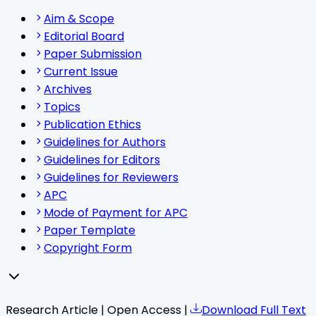
Aim & Scope
Editorial Board
Paper Submission
Current Issue
Archives
Topics
Publication Ethics
Guidelines for Authors
Guidelines for Editors
Guidelines for Reviewers
APC
Mode of Payment for APC
Paper Template
Copyright Form
Research Article | Open Access |
Download Full Text