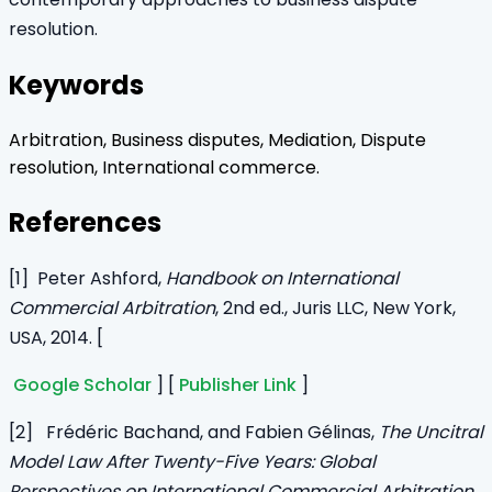
resolution.
Keywords
Arbitration, Business disputes, Mediation, Dispute
resolution, International commerce.
References
[1] Peter Ashford,
Handbook on International
Commercial Arbitration
, 2nd ed., Juris LLC, New York,
USA, 2014. [
Google Scholar
] [
Publisher Link
]
[2] Frédéric Bachand, and Fabien Gélinas,
The Uncitral
Model Law After Twenty-Five Years: Global
Perspectives on International Commercial Arbitration
,