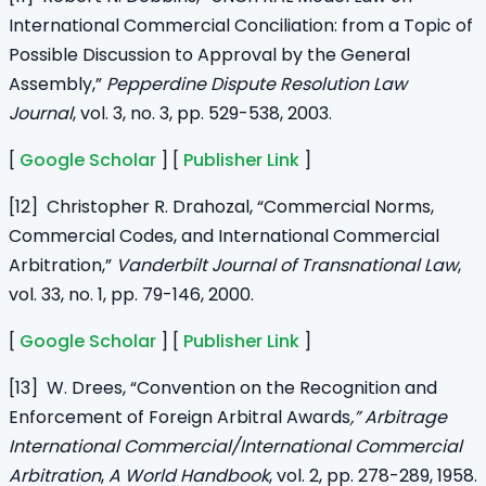
International Commercial Conciliation: from a Topic of
Possible Discussion to Approval by the General
Assembly,”
Pepperdine Dispute Resolution Law
Journal
, vol. 3, no. 3, pp. 529-538, 2003.
[
Google Scholar
] [
Publisher Link
]
[12] Christopher R. Drahozal, “Commercial Norms,
Commercial Codes, and International Commercial
Arbitration,”
Vanderbilt Journal of Transnational Law
,
vol. 33, no. 1, pp. 79-146, 2000.
[
Google Scholar
] [
Publisher Link
]
[13] W. Drees, “Convention on the Recognition and
Enforcement of Foreign Arbitral Awards
,” Arbitrage
International Commercial/International Commercial
Arbitration
,
A World Handbook
, vol. 2, pp. 278-289, 1958.