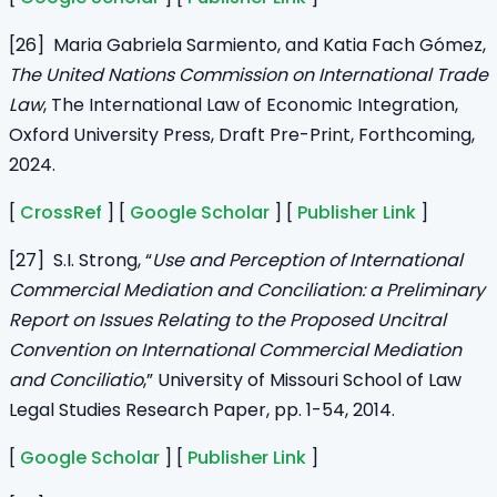
[26] Maria Gabriela Sarmiento, and Katia Fach Gómez,
The United Nations Commission on International Trade
Law
, The International Law of Economic Integration,
Oxford University Press, Draft Pre-Print, Forthcoming,
2024.
[
CrossRef
] [
Google Scholar
] [
Publisher Link
]
[27] S.I. Strong, “
Use and Perception of International
Commercial Mediation and Conciliation: a Preliminary
Report on Issues Relating to the Proposed Uncitral
Convention on International Commercial Mediation
and Conciliatio
,” University of Missouri School of Law
Legal Studies Research Paper, pp. 1-54, 2014.
[
Google Scholar
] [
Publisher Link
]