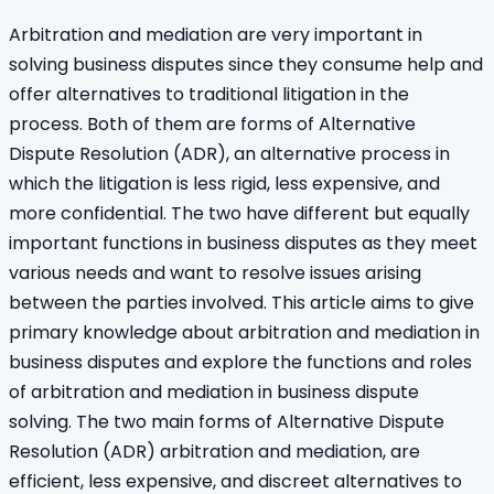
Arbitration and mediation are very important in
solving business disputes since they consume help and
offer alternatives to traditional litigation in the
process. Both of them are forms of Alternative
Dispute Resolution (ADR), an alternative process in
which the litigation is less rigid, less expensive, and
more confidential. The two have different but equally
important functions in business disputes as they meet
various needs and want to resolve issues arising
between the parties involved. This article aims to give
primary knowledge about arbitration and mediation in
business disputes and explore the functions and roles
of arbitration and mediation in business dispute
solving. The two main forms of Alternative Dispute
Resolution (ADR) arbitration and mediation, are
efficient, less expensive, and discreet alternatives to