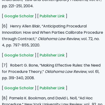
pp. 221-251, 2004.
[
Google Scholar
] [
Publisher Link
]
[6] Henry Allen Blair, “Anticipating Procedural
Innovation: How and When Parties Calibrate Procedure
through Contract,”
Oklahoma Law Review
,
vol
.
72, no.
4, pp. 797-855, 2020.
[
Google Scholar
] [
Publisher Link
]
[7] Robert G. Bone, “Making Effective Rules: the Need
for Procedure Theory,”
Oklahoma Law Review
, vol. 61,
pp. 319-340, 2008.
[
Google Scholar
] [
Publisher Link
]
[8] Pamela K. Bookman, and David L. Noll, “Ad Hoc
Procedure,” New York University Law Review, vol. 92, no.