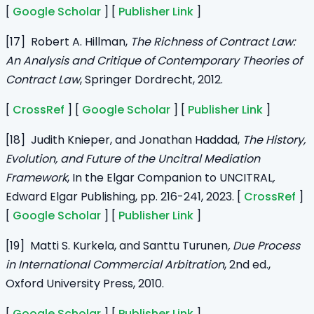
[
Google Scholar
] [
Publisher Link
]
[17] Robert A. Hillman,
The Richness of Contract Law:
An Analysis and Critique of Contemporary Theories of
Contract Law
, Springer Dordrecht, 2012.
[
CrossRef
] [
Google Scholar
] [
Publisher Link
]
[18] Judith Knieper, and Jonathan Haddad,
The History,
Evolution, and Future of the Uncitral Mediation
Framework
, In the Elgar Companion to UNCITRAL
,
Edward Elgar Publishing, pp. 216-241, 2023. [
CrossRef
]
[
Google Scholar
] [
Publisher Link
]
[19] Matti S. Kurkela, and
Santtu Turunen
, Due Process
in International Commercial Arbitration
, 2nd ed.,
Oxford University Press, 2010.
[
Google Scholar
] [
Publisher Link
]