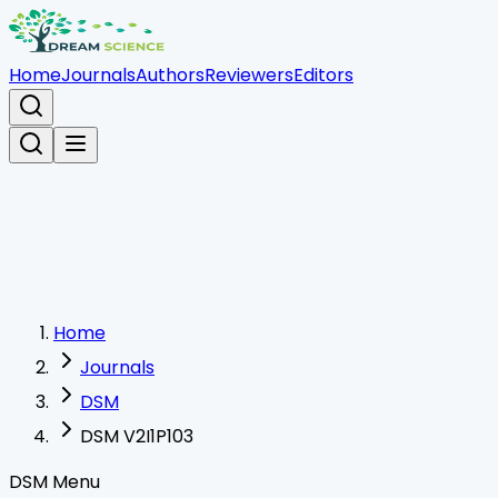
Home
Journals
Authors
Reviewers
Editors
Home
Journals
DSM
DSM V2I1P103
DSM Menu