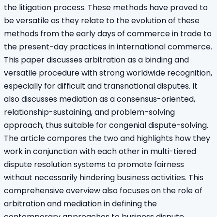
the litigation process. These methods have proved to
be versatile as they relate to the evolution of these
methods from the early days of commerce in trade to
the present-day practices in international commerce.
This paper discusses arbitration as a binding and
versatile procedure with strong worldwide recognition,
especially for difficult and transnational disputes. It
also discusses mediation as a consensus-oriented,
relationship-sustaining, and problem-solving
approach, thus suitable for congenial dispute-solving.
The article compares the two and highlights how they
work in conjunction with each other in multi-tiered
dispute resolution systems to promote fairness
without necessarily hindering business activities. This
comprehensive overview also focuses on the role of
arbitration and mediation in defining the
contemporary approaches to business dispute