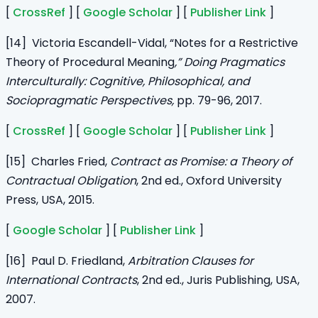
[
CrossRef
] [
Google Scholar
] [
Publisher Link
]
[14] Victoria Escandell-Vidal, “Notes for a Restrictive
Theory of Procedural Meaning
,” Doing Pragmatics
Interculturally: Cognitive, Philosophical, and
Sociopragmatic Perspectives,
pp. 79-96, 2017.
[
CrossRef
] [
Google Scholar
] [
Publisher Link
]
[15] Charles Fried,
Contract as Promise: a Theory of
Contractual Obligation
, 2nd ed., Oxford University
Press, USA, 2015.
[
Google Scholar
] [
Publisher Link
]
[16] Paul D. Friedland,
Arbitration Clauses for
International Contracts
, 2nd ed., Juris Publishing, USA,
2007.