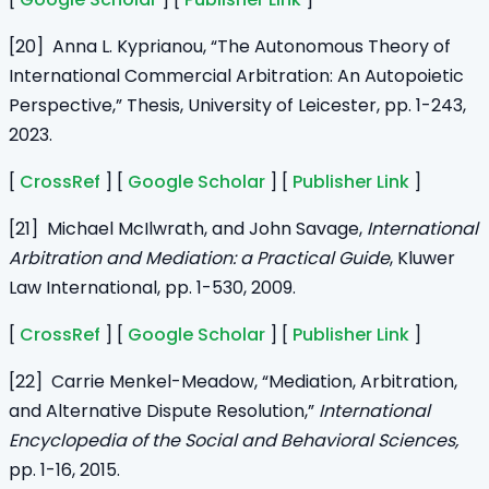
[20] Anna L. Kyprianou, “The Autonomous Theory of
International Commercial Arbitration: An Autopoietic
Perspective,” Thesis, University of Leicester, pp. 1-243,
2023.
[
CrossRef
] [
Google Scholar
] [
Publisher Link
]
[21] Michael McIlwrath, and John Savage,
International
Arbitration and Mediation: a Practical Guide
, Kluwer
Law International, pp. 1-530, 2009.
[
CrossRef
] [
Google Scholar
] [
Publisher Link
]
[22] Carrie Menkel-Meadow, “Mediation, Arbitration,
and Alternative Dispute Resolution,”
International
Encyclopedia of the Social and Behavioral Sciences,
pp. 1-16, 2015.