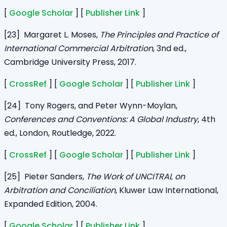
[
Google Scholar
] [
Publisher Link
]
[23] Margaret L. Moses,
The Principles and Practice of
International Commercial Arbitration
, 3nd ed.,
Cambridge University Press, 2017.
[
CrossRef
] [
Google Scholar
] [
Publisher Link
]
[24] Tony Rogers, and Peter Wynn-Moylan,
Conferences and Conventions: A Global Industry
, 4th
ed., London, Routledge, 2022.
[
CrossRef
] [
Google Scholar
] [
Publisher Link
]
[25] Pieter Sanders,
The Work of UNCITRAL on
Arbitration and Conciliation
, Kluwer Law International,
Expanded Edition, 2004.
[
Google Scholar
] [
Publisher Link
]