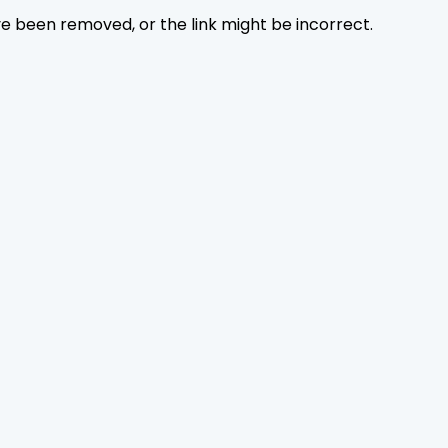
ave been removed, or the link might be incorrect.