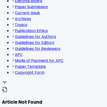
Editorial Board
Paper Submission
Current Issue
Archives
Topics
Publication Ethics
Guidelines for Authors
Guidelines for Editors
Guidelines for Reviewers
APC
Mode of Payment for APC
Paper Template
Copyright Form
Article Not Found