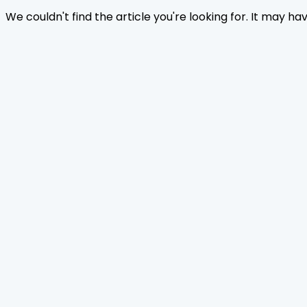
We couldn't find the article you're looking for. It may h
Home
Journals
About Us
Authors Guidelines
Editor Guidelines
Reviewer Guidelines
Open Access
Publication Ethics
Copyright Infringement
Licensing Policy
FAQ