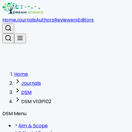
Home
Journals
Authors
Reviewers
Editors
Home
Journals
DSM
DSM V1I3P102
DSM Menu
Aim & Scope