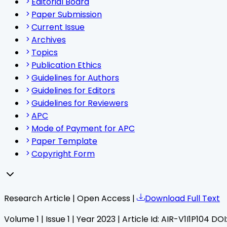
Editorial Board
Paper Submission
Current Issue
Archives
Topics
Publication Ethics
Guidelines for Authors
Guidelines for Editors
Guidelines for Reviewers
APC
Mode of Payment for APC
Paper Template
Copyright Form
Research Article | Open Access |
Download Full Text
Volume
1
| Issue
1
| Year
2023
| Article Id:
AIR-V1I1P104
DOI