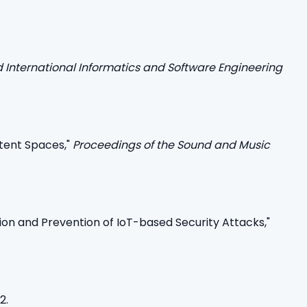
d International Informatics and Software Engineering
atent Spaces,"
Proceedings of the Sound and Music
ion and Prevention of IoT-based Security Attacks,"
2.