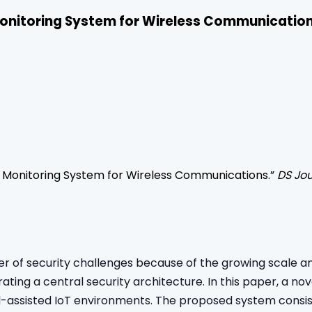
onitoring System for Wireless Communicatio
 Monitoring System for Wireless Communications
.”
DS Jou
of security challenges because of the growing scale and mo
ting a central security architecture. In this paper, a n
d-assisted IoT environments. The proposed system consist