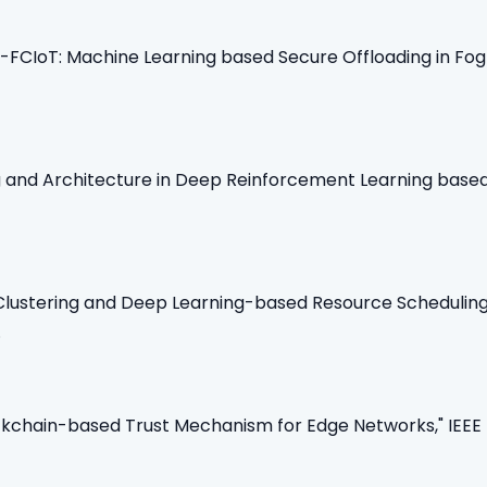
CIoT: Machine Learning based Secure Offloading in Fog-C
ing and Architecture in Deep Reinforcement Learning bas
nt Clustering and Deep Learning-based Resource Schedulin
.
lockchain-based Trust Mechanism for Edge Networks," IEEE 