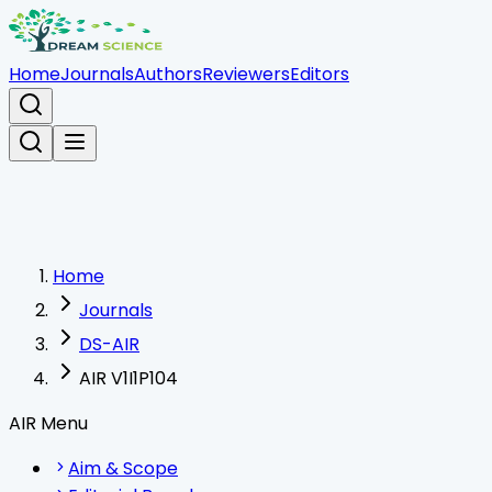
Home
Journals
Authors
Reviewers
Editors
Home
Journals
DS-AIR
AIR V1I1P104
AIR Menu
Aim & Scope