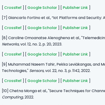
[
CrossRef
] [
Google Scholar
] [
Publisher Link
]
[7] Giancarlo Fortino et al., “Iot Platforms and Security
[
CrossRef
] [
Google Scholar
] [
Publisher Link
]
[8] Caroline Omoanatse Alenoghena et al., "Telemedici
Networks
, vol. 12, no. 2, p. 20, 2023.
[
CrossRef
] [
Google Scholar
] [
Publisher Link
]
[9] Muhammad Naeem Tahir, Pekka Leviäkangas, and Mar
Technologies,"
Sensors
, vol. 22, no. 3, p. 1142, 2022.
[
CrossRef
] [
Google Scholar
] [
Publisher Link
]
[10] Chetna Monga et al., "Secure Techniques for Channe
Computing
, 2022.