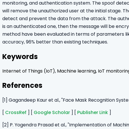
monitoring, and authentication system. The spoof detec
will remove the unauthorized user at the initial stage. 
detect and prevent the data from the attack. The authenti
is an authenticated one, then the message will be enc
method have been evaluated in terms of parameters lik
accuracy, 96% better than existing techniques.
Keywords
Internet of Things (IoT), Machine learning, IoT monitori
References
[1] Gagandeep Kaur et al., "Face Mask Recognition Syst
[
CrossRef
] [
Google Scholar
] [
Publisher Link
]
[2] P. Yogendra Prasad et al., "Implementation of Mach