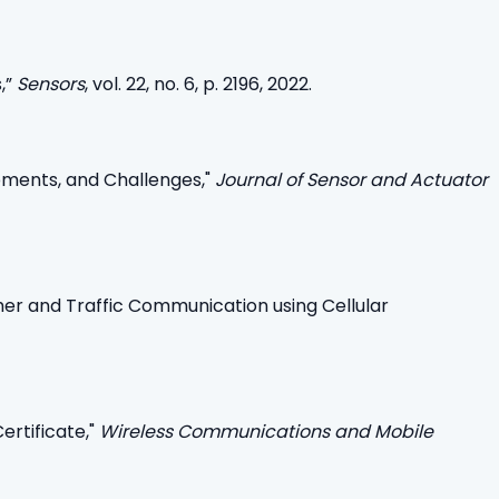
,”
Sensors
, vol. 22, no. 6, p. 2196, 2022.
pments, and Challenges,"
Journal of Sensor and Actuator
r and Traffic Communication using Cellular
ertificate,"
Wireless Communications and Mobile