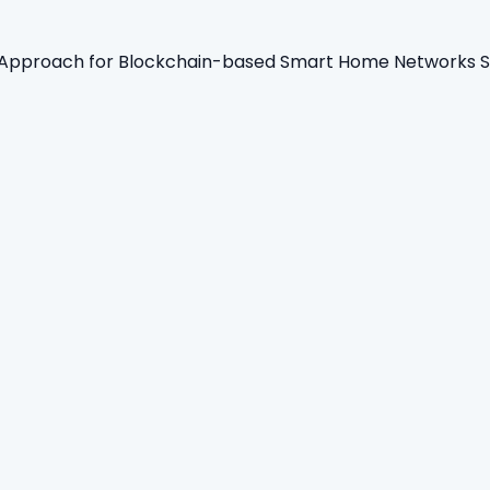
 Approach for Blockchain-based Smart Home Networks Se