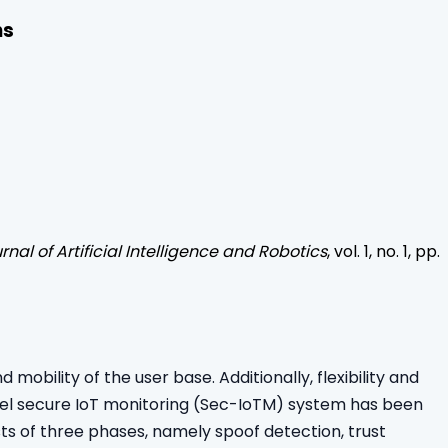
ns
rnal of Artificial Intelligence and Robotics
, vol.
1
, no.
1
, pp.
bility of the user base. Additionally, flexibility and
ovel secure IoT monitoring (Sec-IoTM) system has been
s of three phases, namely spoof detection, trust