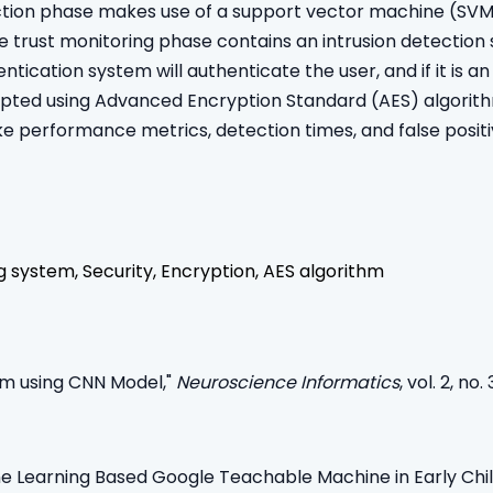
tion phase makes use of a support vector machine (SVM), 
The trust monitoring phase contains an intrusion detection
cation system will authenticate the user, and if it is an u
rypted using Advanced Encryption Standard (AES) algori
e performance metrics, detection times, and false posit
ng system, Security, Encryption, AES algorithm
em using CNN Model,"
Neuroscience Informatics
, vol. 2, no
ine Learning Based Google Teachable Machine in Early Chi