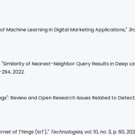
of Machine Learning in Digital Marketing Applications,"
3r
, "Similarity of Nearest-Neighbor Query Results in Deep L
-294, 2022.
hings": Review and Open Research Issues Related to Detect
.
ernet of Things (IoT),"
Technologies
, vol. 10, no. 3, p. 60, 202