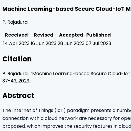
Machine Learning-based Secure Cloud-IoT M
P. Rajadurai
Received
Revised
Accepted
Published
14 Apr 2023
16 Jun 2023
28 Jun 2023
07 Jul 2023
Citation
P. Rajadurai
. “
Machine Learning-based Secure Cloud-IoT
37
-
43
,
2023
.
Abstract
The Internet of Things (IoT) paradigm presents a number 
connection with a cloud network are necessary for opera
proposed, which improves the security features in clou