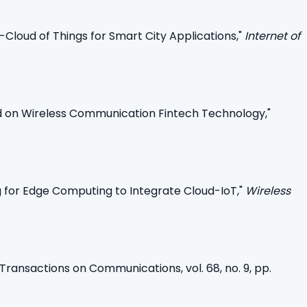
loud of Things for Smart City Applications,"
Internet of
ed on Wireless Communication Fintech Technology,"
g for Edge Computing to Integrate Cloud-IoT,"
Wireless
Transactions on Communications, vol. 68, no. 9, pp.