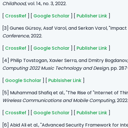
Childhood
, vol. 14, no. 3, 2022.
[
CrossRef
] [
Google Scholar
] [
Publisher Link
]
[3] Gunes Gürsoy, Asaf Varol, and Serkan Varol, "Impact 
Conference
, 2022.
[
CrossRef
] [
Google Scholar
] [
Publisher Link
]
[4] Philip Tovstogan, Xavier Serra, and Dmitry Bogdanov
Computing 2022 Music Technology and Design
, pp. 287
[
Google Scholar
] [
Publsisher Link
]
[5] Muhammad Shafiq et al., "The Rise of "Internet of T
Wireless Communications and Mobile Computing
, 2022
[
CrossRef
] [
Google Scholar
] [
Publisher Link
]
[6] Abid Ali et al., "Advanced Security Framework for Int