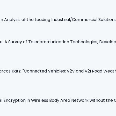
: An Analysis of the Leading Industrial/Commercial Solutions
ne: A Survey of Telecommunication Technologies, Develo
cos Katz, "Connected Vehicles: V2V and V2I Road Weathe
l Encryption in Wireless Body Area Network without the C