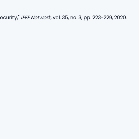
curity,"
IEEE Network
, vol. 35, no. 3, pp. 223-229, 2020.