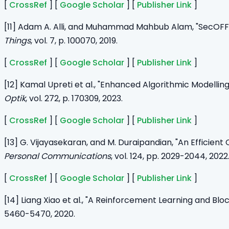
[
CrossRef
] [
Google Scholar
] [
Publisher Link
]
[11] Adam A. Alli, and Muhammad Mahbub Alam, "SecOFF-F
Things
, vol. 7, p. 100070, 2019.
[
CrossRef
] [
Google Scholar
] [
Publisher Link
]
[12] Kamal Upreti et al., "Enhanced Algorithmic Modell
Optik
, vol. 272, p. 170309, 2023.
[
CrossRef
] [
Google Scholar
] [
Publisher Link
]
[13] G. Vijayasekaran, and M. Duraipandian, "An Efficie
Personal Communications
, vol. 124, pp. 2029-2044, 2022
[
CrossRef
] [
Google Scholar
] [
Publisher Link
]
[14] Liang Xiao et al., "A Reinforcement Learning and B
5460-5470, 2020.