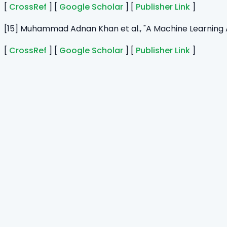
[
CrossRef
] [
Google Scholar
] [
Publisher Link
]
[15] Muhammad Adnan Khan et al., "A Machine Learning
[
CrossRef
] [
Google Scholar
] [
Publisher Link
]
Home
Journals
About Us
Authors Guidelines
Editor Guidelines
Reviewer Guidelines
Open Access
Publication Ethics
Copyright Infringement