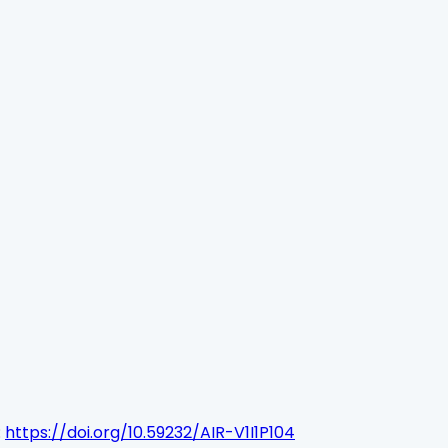
:
https://doi.org/10.59232/AIR-V1I1P104