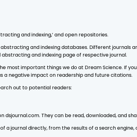
tracting and indexing,’ and open repositories.
bstracting and indexing databases. Different journals are 
 abstracting and indexing page of respective journal.
f the most important things we do at Dream Science. If you
has a negative impact on readership and future citations.
rch out to potential readers:
 on dsjournal.com. They can be read, downloaded, and share
f a journal directly, from the results of a search engine, 