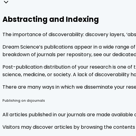
Abstracting and Indexing
The importance of discoverability: discovery layers, ‘abs
Dream Science’s publications appear in a wide range of a
breakdown of journals per repository, see our dedicated
Post-publication distribution of your research is one o
science, medicine, or society. A lack of discoverability 
There are many ways in which we disseminate your resea
Publishing on dsjournals
All articles published in our journals are made available
Visitors may discover articles by browsing the contents o