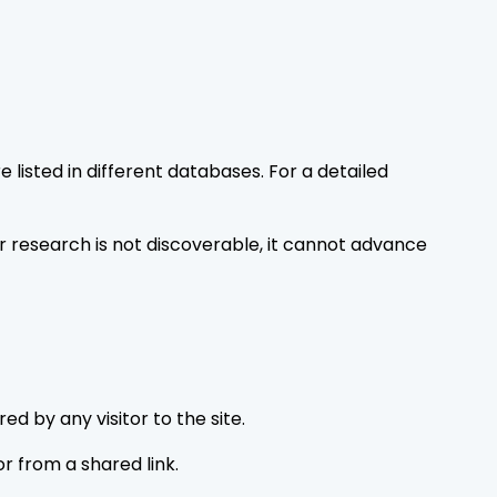
listed in different databases. For a detailed
r research is not discoverable, it cannot advance
d by any visitor to the site.
or from a shared link.