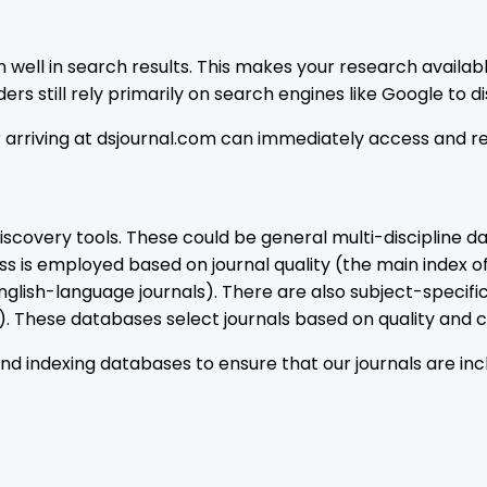
well in search results. This makes your research availab
rs still rely primarily on search engines like Google to di
or arriving at dsjournal.com can immediately access and r
covery tools. These could be general multi-discipline d
s is employed based on journal quality (the main index o
glish-language journals). There are also subject-specif
 These databases select journals based on quality and co
 indexing databases to ensure that our journals are incl