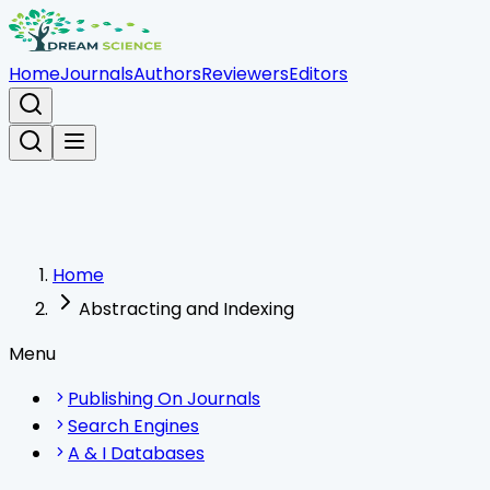
Home
Journals
Authors
Reviewers
Editors
Home
Abstracting and Indexing
Menu
Publishing On Journals
Search Engines
A & I Databases