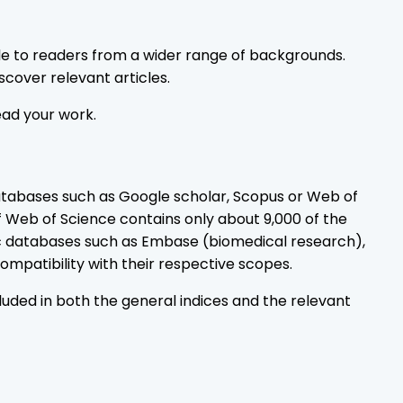
le to readers from a wider range of backgrounds.
scover relevant articles.
ead your work.
atabases such as Google scholar, Scopus or Web of
f Web of Science contains only about 9,000 of the
ic databases such as Embase (biomedical research),
mpatibility with their respective scopes.
uded in both the general indices and the relevant