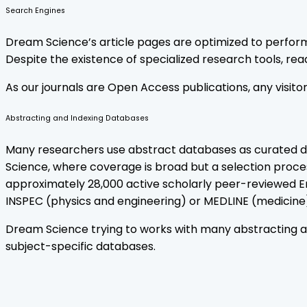
Search Engines
Dream Science’s article pages are optimized to perform 
Despite the existence of specialized research tools, reade
As our journals are Open Access publications, any visit
Abstracting and Indexing Databases
Many researchers use abstract databases as curated dis
Science, where coverage is broad but a selection proces
approximately 28,000 active scholarly peer-reviewed En
INSPEC (physics and engineering) or MEDLINE (medicine).
Dream Science trying to works with many abstracting and
subject-specific databases.